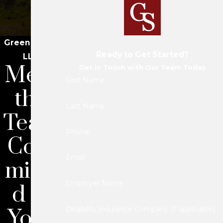
Green Savits
Ready to Get Started?
LLC
Meet
Get in Touch with Our Team Today
First Name
the
Last Name
Team
Phone
Com
Email
mitte
Employer Name
d to
Your
Disability Insurance Company (if applicable)