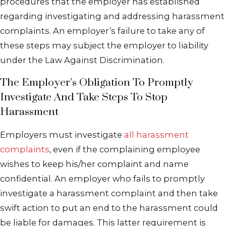
procedures that the employer has established
regarding investigating and addressing harassment
complaints. An employer’s failure to take any of
these steps may subject the employer to liability
under the Law Against Discrimination.
The Employer’s Obligation To Promptly
Investigate And Take Steps To Stop
Harassment
Employers must investigate
all harassment
complaints
, even if the complaining employee
wishes to keep his/her complaint and name
confidential. An employer who fails to promptly
investigate a harassment complaint and then take
swift action to put an end to the harassment could
be liable for damages. This latter requirement is