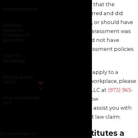
employees) knew that the
Employer Name
harassment occurred and did
nothing to stop it, or should have
Disability
Insurance
known that the harassment was
Company (if
taking place, or did not have
applicable)
effective anti-harassment policies
State Of
or training.
Residence
If these scenarios apply to a
Are you a new
situation in your workplace, please
client?
call Green Savits, LLC at
(973) 965-
How can we help
8571
to find out how
you?
our
attorneys
can assist you with
your employment law claim.
What Constitutes a
By submitting, you