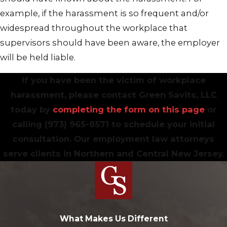
example, if the harassment is so frequent and/or
widespread throughout the workplace that
supervisors should have been aware, the employer
will be held liable.
If you have been the victim of workplace
harassment, please contact Green Savits, LLC
today by
completing the form on this page
or
calling
(973) 965-8571
to schedule your initial
consultation. Our employment law attorneys
serve clients in Northern and Central New Jersey.
What Makes Us Different