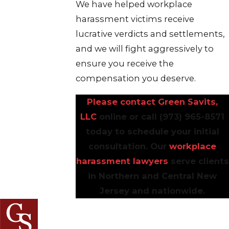
We have helped workplace
harassment victims receive
lucrative verdicts and settlements,
and we will fight aggressively to
ensure you receive the
compensation you deserve.
Please contact Green Savits,
LLC
online or call
(973) 965-8571
today to schedule your initial
consultation. Our
workplace
harassment lawyers
serve clients
in Northern and Central New
Jersey and nationwide.