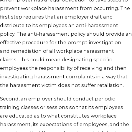
prevent workplace harassment from occurring. The
first step requires that an employer draft and
distribute to its employees an anti-harassment
policy. The anti-harassment policy should provide an
effective procedure for the prompt investigation
and remediation of all workplace harassment
claims. This could mean designating specific
employees the responsibility of receiving and then
investigating harassment complaints in a way that
the harassment victim does not suffer retaliation.
Second, an employer should conduct periodic
training classes or sessions so that its employees
are educated as to what constitutes workplace
harassment, its expectations of employees, and the