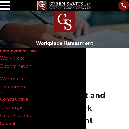
Workplace Harassment
Employment Law
Workplace
Discrimination
Workplace
Workplace
Harassment
Harassment and
Constructive
Hostile Work
Discharge
Quid Pro Quo
Environment
Sexual