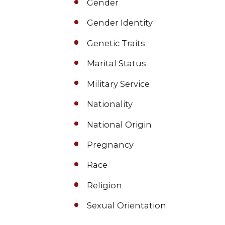
Gender
Gender Identity
Genetic Traits
Marital Status
Military Service
Nationality
National Origin
Pregnancy
Race
Religion
Sexual Orientation