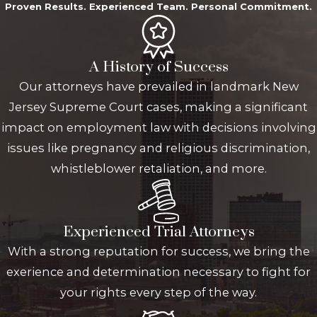
Proven Results. Experienced Team. Personal Commitment.
A History of Success
Our attorneys have prevailed in landmark New
Jersey Supreme Court cases, making a significant
impact on employment law with decisions involving
issues like pregnancy and religious discrimination,
whistleblower retaliation, and more.
Experienced Trial Attorneys
With a strong reputation for success, we bring the
exerience and determination necessary to fight for
your rights every step of the way.