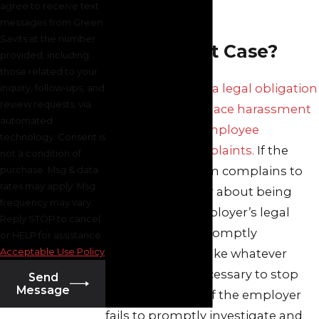
agree to receive text
Workplace
messages from Green
Savits at the number
Harassment Case?
provided, including
those related to your
An employer has a legal obligation
inquiry, follow-ups, and
review requests, via
to prevent workplace harassment
automated
and to address employee
technology. Consent is
harassment complaints.
If the
not a condition of
purchase. Msg & data
harassment victim complains to
rates may apply. Msg
her/his supervisor about being
frequency may vary.
harassed, the employer’s legal
Reply STOP to cancel
obligation is to promptly
or HELP for assistance.
Acceptable Use Policy
investigate and take whatever
measures are necessary to stop
Send
Message
the harassment. If the employer
fails to promptly investigate and