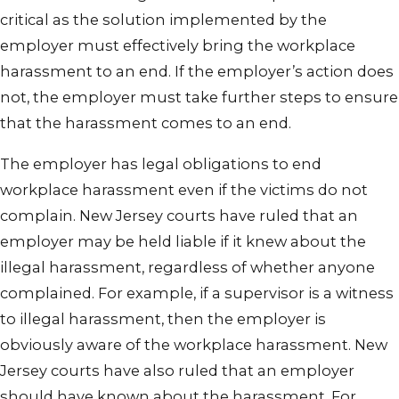
critical as the solution implemented by the
employer must effectively bring the workplace
harassment to an end. If the employer’s action does
not, the employer must take further steps to ensure
that the harassment comes to an end.
The employer has legal obligations to end
workplace harassment even if the victims do not
complain. New Jersey courts have ruled that an
employer may be held liable if it knew about the
illegal harassment, regardless of whether anyone
complained. For example, if a supervisor is a witness
to illegal harassment, then the employer is
obviously aware of the workplace harassment. New
Jersey courts have also ruled that an employer
should have known about the harassment. For