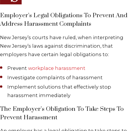
Employer’s Legal Obligations To Prevent And
Address Harassment Complaints
New Jersey’s courts have ruled, when interpreting
New Jersey’s laws against discrimination, that
employers have certain legal obligations to:
Prevent
workplace harassment
Investigate complaints of harassment
Implement solutions that effectively stop
harassment immediately
The Employer’s Obligation To Take Steps To
Prevent Harassment
An employer has a legal obligation to take steps to