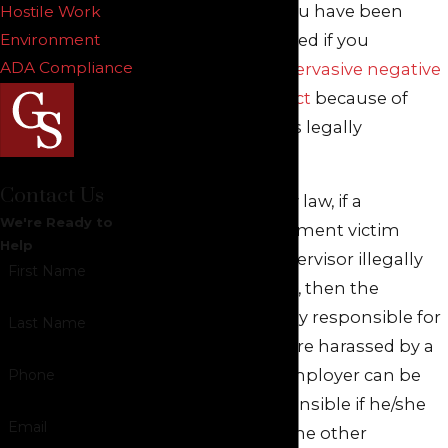
characteristics. You have been
Hostile Work
unlawfully harassed if you
Environment
ADA Compliance
suffer
severe or pervasive negative
workplace conduct
because of
your status that is legally
protected by law.
Contact Us
Under New Jersey law, if a
We're Ready to
workplace harassment victim
Help
proves that a supervisor illegally
First Name
harassed him/her, then the
employer is legally responsible for
Last Name
damages. If you are harassed by a
coworker, your employer can be
Phone
held legally responsible if he/she
Email
(through any of the other