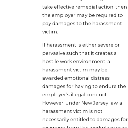
take effective remedial action, then
the employer may be required to
pay damages to the harassment
victim.
If harassment is either severe or
pervasive such that it creates a
hostile work environment, a
harassment victim may be
awarded emotional distress
damages for having to endure the
employer’s illegal conduct.
However, under New Jersey law, a
harassment victim is not
necessarily entitled to damages for
resigning from the workplace even