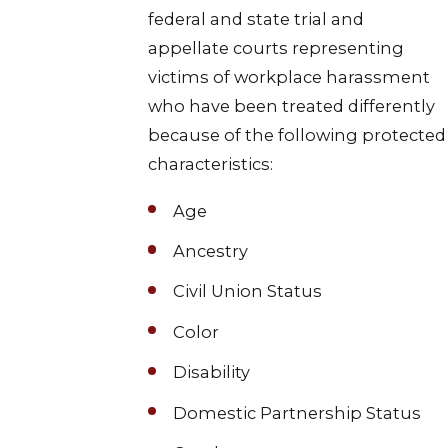
federal and state trial and
appellate courts representing
victims of workplace harassment
who have been treated differently
because of the following protected
characteristics:
Age
Ancestry
Civil Union Status
Color
Disability
Domestic Partnership Status