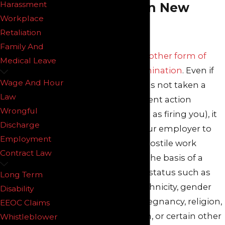
Harassment
Attorneys in New
Workplace
Jersey
Retaliation
Family And
Harassment is another form of
Medical Leave
workplace discrimination
. Even if
Wage And Hour
your employer has not taken a
Law
formal employment action
Wrongful
against you (such as firing you), it
Discharge
is unlawful for your employer to
Employment
subject you to a hostile work
Contract Law
environment on the basis of a
legally protected status such as
Long Term
your age, color, ethnicity, gender
Disability
(sex), disability, pregnancy, religion,
EEOC Claims
sexual orientation, or certain other
Whistleblower