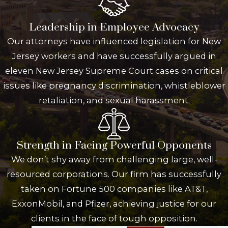
Leadership in Employee Advocacy
Our attorneys have influenced legislation for New
Jersey workers and have successfully argued in
eleven New Jersey Supreme Court cases on critical
issues like pregnancy discrimination, whistleblower
retaliation, and sexual harassment.
Strength in Facing Powerful Opponents
We don’t shy away from challenging large, well-
resourced corporations. Our firm has successfully
taken on Fortune 500 companies like AT&T,
ExxonMobil, and Pfizer, achieving justice for our
clients in the face of tough opposition.