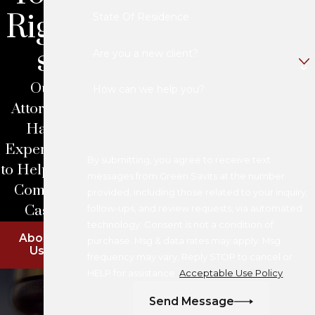
Right
State Of Residence
s
Are you a new client?
Our
How can we help you?
Attorneys
Have
Experience
By submitting, you agree to receive text
to Help With
messages from Green Savits at the number
Complex
provided, including those related to your inquiry,
Cases
follow-ups, and review requests, via automated
technology. Consent is not a condition of
About
purchase. Msg & data rates may apply. Msg
Us
frequency may vary. Reply STOP to cancel or
HELP for assistance.
Acceptable Use Policy
Send Message