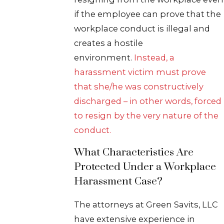
if the employee can prove that the
workplace conduct is illegal and
creates a hostile
environment.
Instead, a
harassment victim must prove
that she/he was constructively
discharged – in other words, forced
to resign by the very nature of the
conduct.
What Characteristics Are
Protected Under a Workplace
Harassment Case?
The attorneys at Green Savits, LLC
have extensive experience in