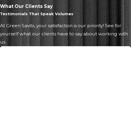
What Our Clients Say
Testimonials That Speak Volumes
At Green Savits, your satisfaction is our priority! See for
yourself what our clients have to say about working with
us.