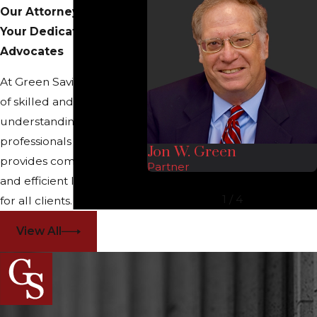
Our Attorneys
Your Dedicated Legal
Advocates
At Green Savits, our team
of skilled and
understanding legal
professionals proudly
Jon W. Green
provides comprehensive
Partner
and efficient legal services
1
/
4
for all clients.
View All