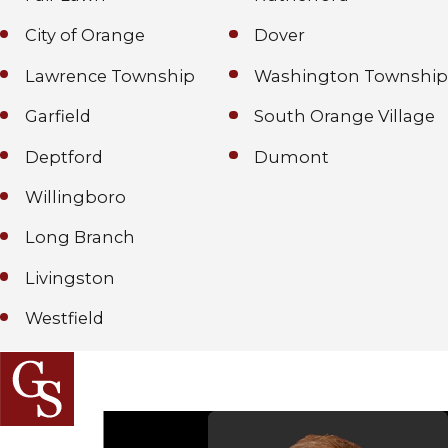
City of Orange
Dover
Lawrence Township
Washington Township
Garfield
South Orange Village
Deptford
Dumont
Willingboro
Long Branch
Livingston
Westfield