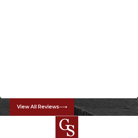
View All Reviews