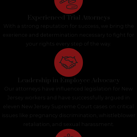
Experienced Trial Attorneys
With a strong reputation for success, we bring the
exerience and determination necessary to fight for
your rights every step of the way.
Leadership in Employee Advocacy
Our attorneys have influenced legislation for New
Jersey workers and have successfully argued in
eleven New Jersey Supreme Court cases on critical
issues like pregnancy discrimination, whistleblower
retaliation, and sexual harassment.