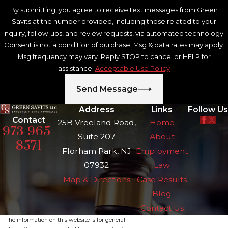
By submitting, you agree to receive text messages from Green
Savits at the number provided, including those related to your
inquiry, follow-ups, and review requests, via automated technology.
Consent is not a condition of purchase. Msg & data rates may apply.
Msg frequency may vary. Reply STOP to cancel or HELP for
assistance.
Acceptable Use Policy
Send Message
Address
Links
Follow Us
Contact
25B Vreeland Road,
Home
973-965-
Suite 207
About
8571
Florham Park, NJ
Employment
07932
Law
Map & Directions
Case Results
Blog
Contact Us
The information on this website is for general