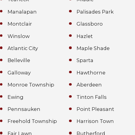
Manalapan
Palisades Park
Montclair
Glassboro
Winslow
Hazlet
Atlantic City
Maple Shade
Belleville
Sparta
Galloway
Hawthorne
Monroe Township
Aberdeen
Ewing
Tinton Falls
Pennsauken
Point Pleasant
Freehold Township
Harrison Town
Fair Lawn
Rutherford