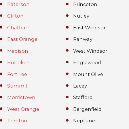
Paterson
Princeton
Clifton
Nutley
Chatham
East Windsor
East Orange
Rahway
Madison
West Windsor
Hoboken
Englewood
Fort Lee
Mount Olive
Summit
Lacey
Morristown
Stafford
West Orange
Bergenfield
Trenton
Neptune