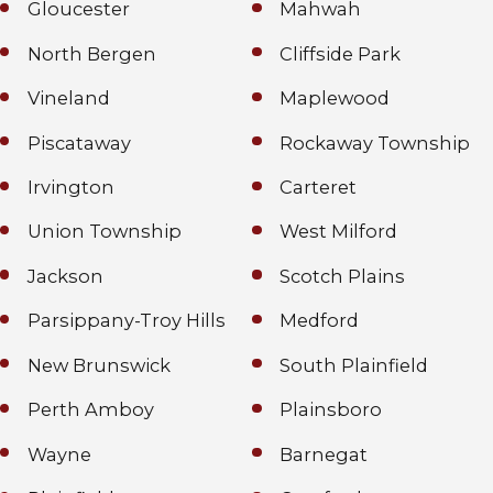
Gloucester
Mahwah
North Bergen
Cliffside Park
Vineland
Maplewood
Piscataway
Rockaway Township
Irvington
Carteret
Union Township
West Milford
Jackson
Scotch Plains
Parsippany-Troy Hills
Medford
New Brunswick
South Plainfield
Perth Amboy
Plainsboro
Wayne
Barnegat