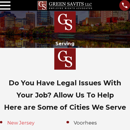
Serving
Do You Have Legal Issues With
Your Job? Allow Us To Help
Here are Some of Cities We Serve
New Jersey
Voorhees