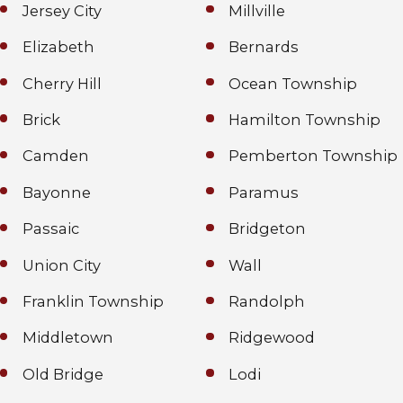
Jersey City
Millville
Elizabeth
Bernards
Cherry Hill
Ocean Township
Brick
Hamilton Township
Camden
Pemberton Township
Bayonne
Paramus
Passaic
Bridgeton
Union City
Wall
Franklin Township
Randolph
Middletown
Ridgewood
Old Bridge
Lodi