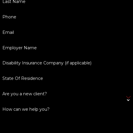
Last Name
Phone
Email
Employer Name
Disability Insurance Company (if applicable)
State Of Residence
Are you a new client?
How can we help you?