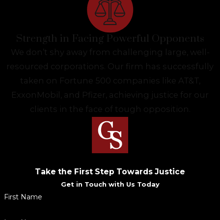
Strength in Facing Powerful Opponents
We don’t shy away from challenging large, well-
resourced corporations. Our firm has successfully
taken on Fortune 500 companies like AT&T,
ExxonMobil, and Pfizer, achieving justice for our
clients in the face of tough opposition.
Take the First Step Towards Justice
Get in Touch with Us Today
First Name