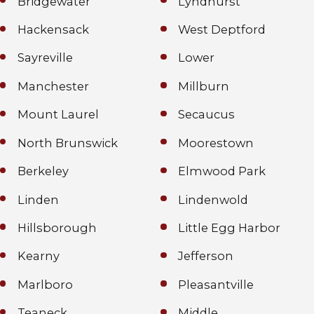
Bridgewater
Lyndhurst
Hackensack
West Deptford
Sayreville
Lower
Manchester
Millburn
Mount Laurel
Secaucus
North Brunswick
Moorestown
Berkeley
Elmwood Park
Linden
Lindenwold
Hillsborough
Little Egg Harbor
Kearny
Jefferson
Marlboro
Pleasantville
Teaneck
Middle