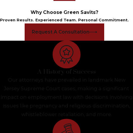
Why Choose Green Savits?
Proven Results. Experienced Team. Personal Commitment.
Request A Consultation
A History of Success
Our attorneys have prevailed in landmark New
Jersey Supreme Court cases, making a significant
impact on employment law with decisions involving
issues like pregnancy and religious discrimination,
whistleblower retaliation, and more.