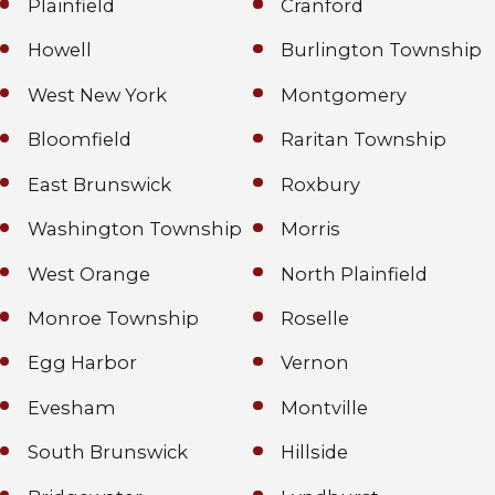
Plainfield
Cranford
Howell
Burlington Township
West New York
Montgomery
Bloomfield
Raritan Township
East Brunswick
Roxbury
Washington Township
Morris
West Orange
North Plainfield
Monroe Township
Roselle
Egg Harbor
Vernon
Evesham
Montville
South Brunswick
Hillside