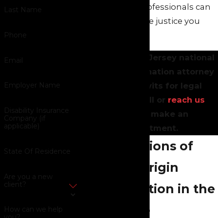
employment professionals can
Last Name
help you seek the justice you
deserve.
Phone
Consult a New Jersey national
Email
origin discrimination attorney
at Green Savits for legal
Employer Name
guidance. Call or
reach us
Disability Insurance
online
to make an
Company (if
applicable)
appointment.
Manifestations of
State Of Residence
National Origin
Are you a new
client?
Discrimination in the
Workplace
How can we help
you?