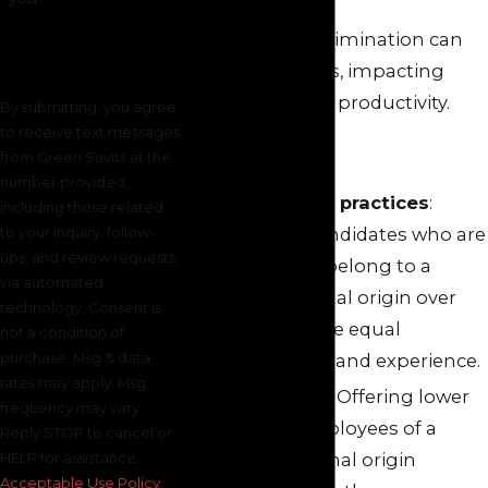
This type of discrimination can
take many forms, impacting
your morale and productivity.
By submitting, you agree
to receive text messages
It can include:
from Green Savits at the
number provided,
Biased hiring practices
:
including those related
to your inquiry, follow-
Preferring candidates who are
ups, and review requests,
perceived to belong to a
via automated
certain national origin over
technology. Consent is
others, despite equal
not a condition of
purchase. Msg & data
qualifications and experience.
rates may apply. Msg
Unequal pay:
Offering lower
frequency may vary.
wages to employees of a
Reply STOP to cancel or
specific national origin
HELP for assistance.
Acceptable Use Policy