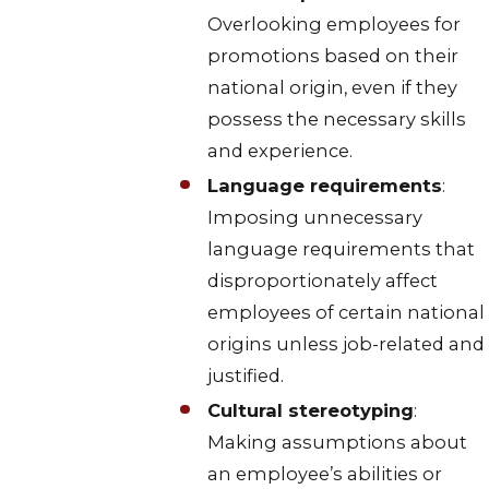
Overlooking employees for
promotions based on their
national origin, even if they
possess the necessary skills
and experience.
Language requirements
:
Imposing unnecessary
language requirements that
disproportionately affect
employees of certain national
origins unless job-related and
justified.
Cultural stereotyping
:
Making assumptions about
an employee’s abilities or