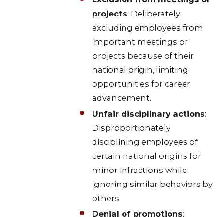
projects
: Deliberately
excluding employees from
important meetings or
projects because of their
national origin, limiting
opportunities for career
advancement.
Unfair disciplinary actions
:
Disproportionately
disciplining employees of
certain national origins for
minor infractions while
ignoring similar behaviors by
others.
Denial of promotions
: