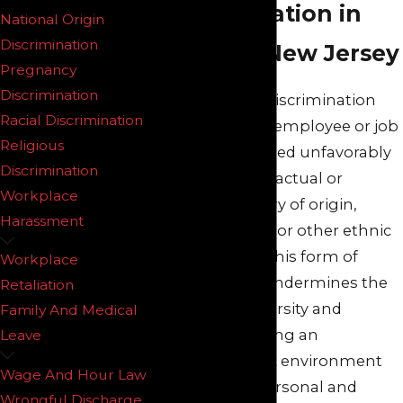
Representation in
National Origin
Discrimination
Northern New Jersey
Pregnancy
Discrimination
National origin discrimination
Racial Discrimination
occurs when an employee or job
Religious
applicant is treated unfavorably
Discrimination
because of their actual or
Workplace
perceived country of origin,
Harassment
ethnicity, accent, or other ethnic
characteristics. This form of
Workplace
discrimination undermines the
Retaliation
principles of diversity and
Family And Medical
inclusion, fostering an
Leave
inequitable work environment
Wage And Hour Law
that can stifle personal and
Wrongful Discharge