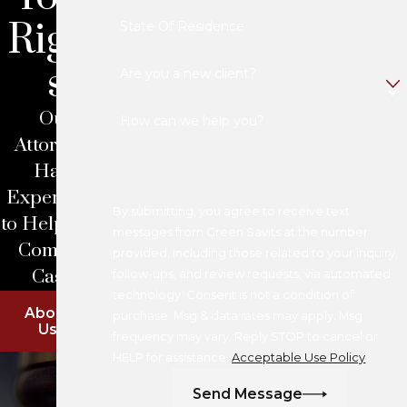
Right
State Of Residence
s
Are you a new client?
Our
How can we help you?
Attorneys
Have
Experience
By submitting, you agree to receive text
to Help With
messages from Green Savits at the number
Complex
provided, including those related to your inquiry,
Cases
follow-ups, and review requests, via automated
technology. Consent is not a condition of
About
purchase. Msg & data rates may apply. Msg
Us
frequency may vary. Reply STOP to cancel or
HELP for assistance.
Acceptable Use Policy
Send Message