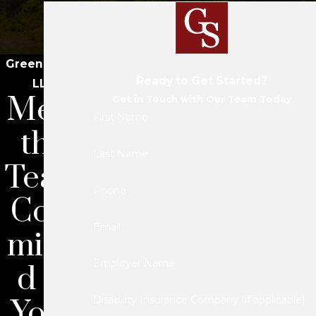
Green Savits
Ready to Get Started?
LLC
Meet
Get in Touch with Our Team Today
First Name
the
Last Name
Team
Phone
Com
Email
mitte
Employer Name
d to
Your
Disability Insurance Company (if applicable)