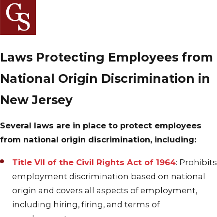
Laws Protecting Employees from
National Origin Discrimination in
New Jersey
Several laws are in place to protect employees
from national origin discrimination, including:
Title VII of the Civil Rights Act of 1964
: Prohibits
employment discrimination based on national
origin and covers all aspects of employment,
including hiring, firing, and terms of