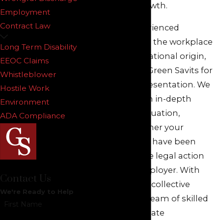
professional growth.
Employment
Contract Law
If you have experienced
discrimination in the workplace
Long Term Disability
based on your national origin,
EEOC Claims
you can turn to Green Savits for
Whistleblower
competent representation. We
Hostile Work
can engage in an in-depth
Environment
review of your situation,
ADA Compliance
determine whether your
employee rights have been
violated, and take legal action
against your employer. With
Contact Us
over 100 years of collective
We're Ready to Help
experience, our team of skilled
First Name
and compassionate