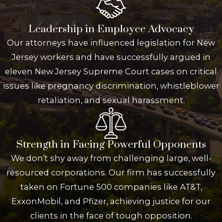
Leadership in Employee Advocacy
Our attorneys have influenced legislation for New
Jersey workers and have successfully argued in
eleven New Jersey Supreme Court cases on critical
issues like pregnancy discrimination, whistleblower
retaliation, and sexual harassment.
Strength in Facing Powerful Opponents
We don’t shy away from challenging large, well-
resourced corporations. Our firm has successfully
taken on Fortune 500 companies like AT&T,
ExxonMobil, and Pfizer, achieving justice for our
clients in the face of tough opposition.