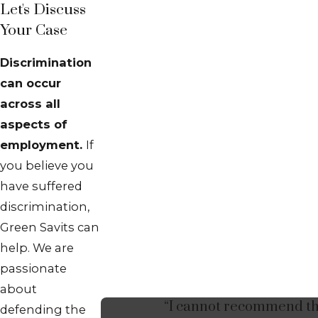
Let's Discuss
Your Case
Discrimination
can occur
across all
aspects of
employment.
If
you believe you
have suffered
discrimination,
Green Savits can
help. We are
passionate
about
“I cannot recommend t
defending the