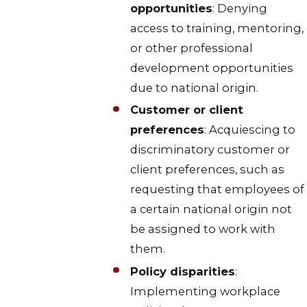
opportunities
: Denying
access to training, mentoring,
or other professional
development opportunities
due to national origin.
Customer or client
preferences
: Acquiescing to
discriminatory customer or
client preferences, such as
requesting that employees of
a certain national origin not
be assigned to work with
them.
Policy disparities
:
Implementing workplace