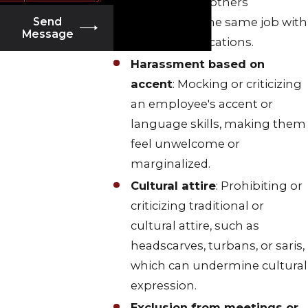
compared to others
performing the same job with
Send
Message
similar qualifications.
Harassment based on
accent
: Mocking or criticizing
an employee's accent or
language skills, making them
feel unwelcome or
marginalized.
Cultural attire
: Prohibiting or
criticizing traditional or
cultural attire, such as
headscarves, turbans, or saris,
which can undermine cultural
expression.
Exclusion from meetings or