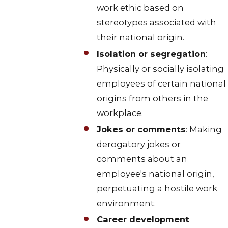
work ethic based on
stereotypes associated with
their national origin.
Isolation or segregation
:
Physically or socially isolating
employees of certain national
origins from others in the
workplace.
Jokes or comments
: Making
derogatory jokes or
comments about an
employee's national origin,
perpetuating a hostile work
environment.
Career development