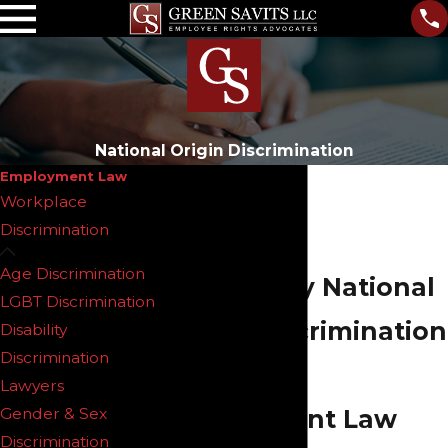
National Origin Discrimination
Employment Law
Workplace
Discrimination
Age Discrimination
New Jersey National
LGBT Discrimination
Origin Discrimination
Disability
Discrimination
Lawyers
Lawyers
Gender & Sex
Employment Law
Discrimination