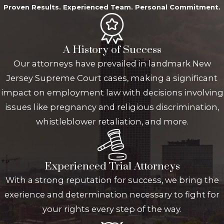
Proven Results. Experienced Team. Personal Commitment.
A History of Success
Our attorneys have prevailed in landmark New
Jersey Supreme Court cases, making a significant
impact on employment law with decisions involving
issues like pregnancy and religious discrimination,
whistleblower retaliation, and more.
Experienced Trial Attorneys
With a strong reputation for success, we bring the
exerience and determination necessary to fight for
your rights every step of the way.