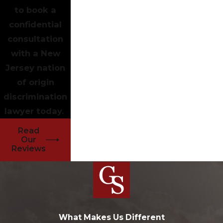
to book a
confidential
consultation
with a New
Jersey nation
of origin
discrimination
lawyer today.
Read
Our
Reviews
What Makes Us Different