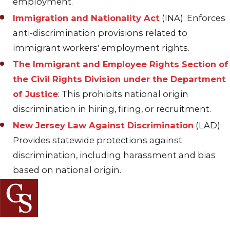
employment.
Immigration and Nationality Act
(INA): Enforces
anti-discrimination provisions related to
immigrant workers' employment rights.
The Immigrant and Employee Rights Section of
the Civil Rights Division under the Department
of Justice
: This prohibits national origin
discrimination in hiring, firing, or recruitment.
New Jersey Law Against Discrimination
(LAD):
Provides statewide protections against
discrimination, including harassment and bias
based on national origin.