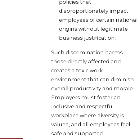
policies that
disproportionately impact
employees of certain national
origins without legitimate
business justification.
Such discrimination harms
those directly affected and
creates a toxic work
environment that can diminish
overall productivity and morale.
Employers must foster an
inclusive and respectful
workplace where diversity is
valued, and all employees feel
safe and supported.