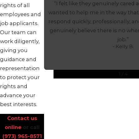
“I felt like they genuinely cared
rights of all
wanted to help me in the way that
employees and
respond quickly, professionally, an
job applicants.
genuinely believe there is no wher
Our team can
job.”
work diligently,
- Kelly B.
giving you
guidance and
representation
1
/
4
to protect your
rights and
advance your
best interests.
Contact us
online
or call
(973) 965-8571