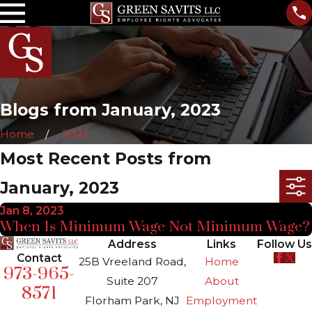
Blogs from January, 2023
Home
2023
Most Recent Posts from
January, 2023
Jan 8, 2023
When Is Minimum Wage Not Minimum Wage?
Address
Links
Follow Us
Contact
25B Vreeland Road,
Home
973-965-
Suite 207
About
8571
Florham Park, NJ
Employment