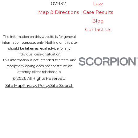
07932
Law
Map & Directions
Case Results
Blog
Contact Us
The information on this website is for general
information purposes only. Nothing on this site
should be taken as legal advice for any
individual case or situation.
This information is not intended to create, and
receipt or viewing does not constitute, an
attorney-client relationship.
© 2026 All Rights Reserved.
Site Map
Privacy Policy
Site Search