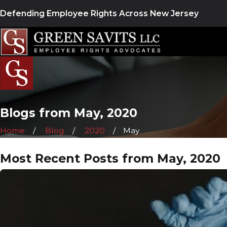
Defending Employee Rights Across New Jersey
Blogs from May, 2020
Home
Blog
2020
May
Most Recent Posts from May, 2020