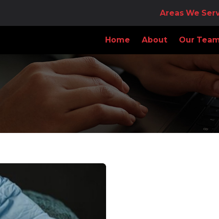
Areas We Ser
Home
About
Our Tea