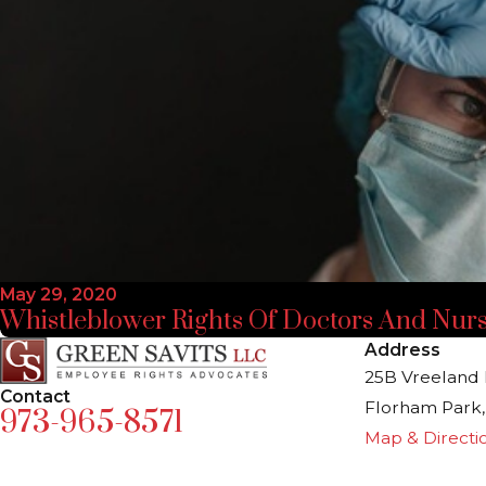
May 29, 2020
Whistleblower Rights Of Doctors And Nur
Address
25B Vreeland 
Contact
Florham Park,
973-965-8571
Map & Directi