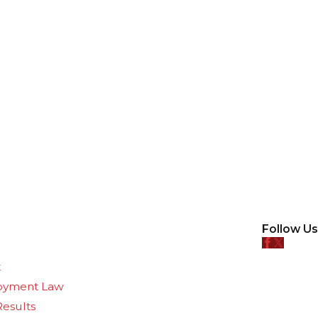
Follow Us
e
t
oyment Law
Results