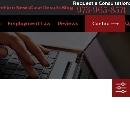
Request a Consultation:
ve
Firm News
Case Results
Blog
973-965-8571
m
Employment Law
Reviews
Contact