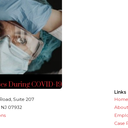
ses During COVID-19
Links
Road, Suite 207
Hom
 NJ 07932
Abou
ons
Empl
Case 