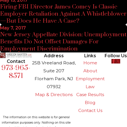
May 15, 2017
Firing FBI Director James Comey Is Classic
Employer Retaliation Against A Whistleblower
—But Does He Have A Case?
May 7, 2017
New Jersey Appellate Division: Unemployment
Benefits Do Not Offset Damages For
Employment Discrimination
Address
Links
Follow Us
Contact
25B Vreeland Road,
Home
973-965-
Suite 207
About
8571
Florham Park, NJ
Employment
07932
Law
Map & Directions
Case Results
Blog
Contact Us
The information on this website is for general
information purposes only. Nothing on this site