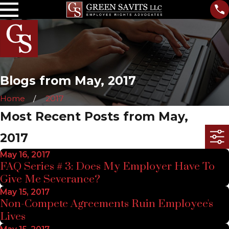
Blogs from May, 2017
Home
2017
Most Recent Posts from May,
2017
May 16, 2017
FAQ Series # 3: Does My Employer Have To
Give Me Severance?
May 15, 2017
Non-Compete Agreements Ruin Employee's
Lives