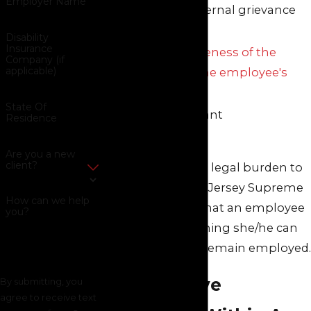
Employer Name
resorted to internal grievance
procedures
Disability
Insurance
The responsiveness of the
Company (if
applicable)
employer to the employee's
complaints
State Of
All other relevant
Residence
circumstances
Are you a new
client?
This is a very high legal burden to
meet, as the New Jersey Supreme
How can we help
Court has ruled that an employee
you?
should do everything she/he can
within reason to remain employed.
Constructive
By submitting, you
agree to receive text