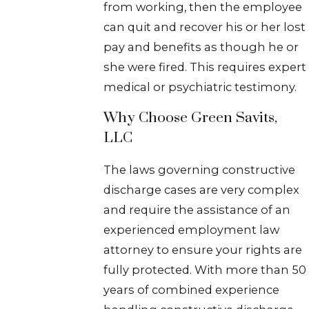
from working, then the employee
can quit and recover his or her lost
pay and benefits as though he or
she were fired. This requires expert
medical or psychiatric testimony.
Why Choose Green Savits,
LLC
The laws governing constructive
discharge cases are very complex
and require the assistance of an
experienced employment law
attorney to ensure your rights are
fully protected. With more than 50
years of combined experience