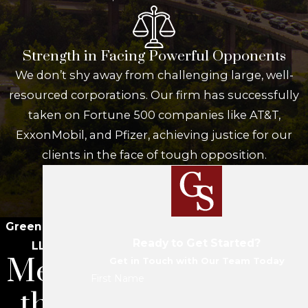
Strength in Facing Powerful Opponents
We don’t shy away from challenging large, well-
resourced corporations. Our firm has successfully
taken on Fortune 500 companies like AT&T,
ExxonMobil, and Pfizer, achieving justice for our
clients in the face of tough opposition.
Green Savits
Ready to Get Started?
LLC
Meet
Get in Touch with Our Team Today
First Name
the