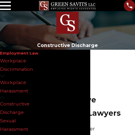
Constructive Discharge
Employment Law
Workplace
Discrimination
Workplace
New Jersey
Harassment
Constructive
Constructive
Discharge Lawyers
Discharge
Sexual
When an employer
Harassment