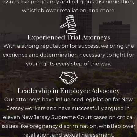
issues like pregnancy and religious discrimination,
whistleblower retaliation, and more.
Experienced Trial Attorneys
With a strong reputation for success, we bring the
exerience and determination necessary to fight for
your rights every step of the way.
Leadership in Employee Advocacy
Our attorneys have influenced legislation for New
Jersey workers and have successfully argued in
eleven New Jersey Supreme Court cases on critical
issues like pregnancy discrimination, whistleblower
retaliation, and sexual harassment.