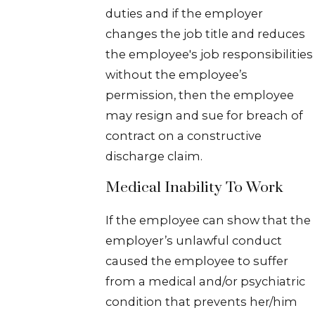
duties and if the employer
changes the job title and reduces
the employee's job responsibilities
without the employee’s
permission, then the employee
may resign and sue for breach of
contract on a constructive
discharge claim.
Medical Inability To Work
If the employee can show that the
employer’s unlawful conduct
caused the employee to suffer
from a medical and/or psychiatric
condition that prevents her/him