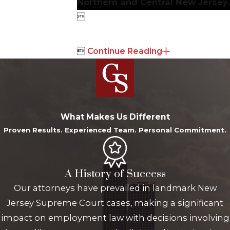
Northern and Central New Jersey.


Continue Reading
What Makes Us Different
Proven Results. Experienced Team. Personal Commitment.
A History of Success
Our attorneys have prevailed in landmark New
Jersey Supreme Court cases, making a significant
impact on employment law with decisions involving