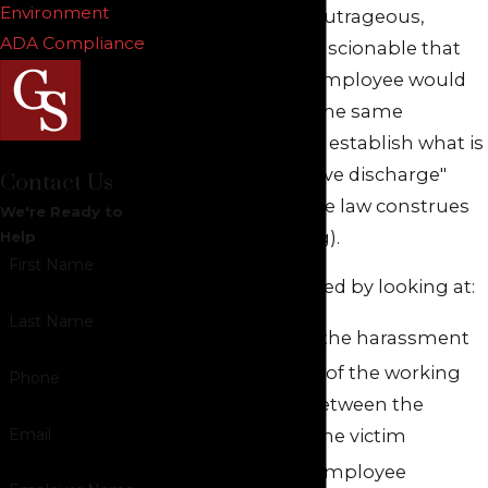
Environment
conduct was so outrageous,
ADA Compliance
coercive or unconscionable that
any reasonable employee would
have quit under the same
circumstances to establish what is
called "constructive discharge"
Contact Us
(meaning that the law construes
We're Ready to
the quit as a firing).
Help
First Name
This may be proved by looking at:
Last Name
The nature of the harassment
The closeness of the working
Phone
relationship between the
Email
harasser and the victim
Whether the employee