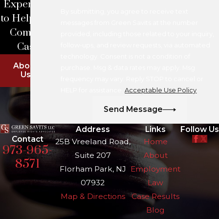
Experience
By submitting, you agree to receive text
to Help With
messages from Green Savits at the number
Complex
provided, including those related to your inquiry,
Cases
follow-ups, and review requests, via automated
technology. Consent is not a condition of
About
purchase. Msg & data rates may apply. Msg
Us
frequency may vary. Reply STOP to cancel or
HELP for assistance.
Acceptable Use Policy
Send Message
Address
Links
Follow Us
Contact
25B Vreeland Road,
Home
973-965-
Suite 207
About
8571
Florham Park, NJ
Employment
07932
Law
Map & Directions
Case Results
Blog