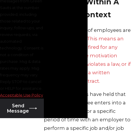
Discharge Within A
messages from Green
Savits at the number
Contract Context
provided, including
those related to your
inquiry, follow-ups, and
The vast majority of employees are
review requests, via
employed at will.
This means an
automated
employee can be fired for any
technology. Consent is
not a condition of
reason unless the motivation
purchase. Msg & data
behind the firing violates a law, or if
rates may apply. Msg
the firing violates a written
frequency may vary.
employment contract.
Reply STOP to cancel
or HELP for assistance.
New Jersey courts have held that
Acceptable Use Policy
where an employee enters into a
Send
Message
written contract for a specific
period of time with an employer to
perform a specific job and/or job