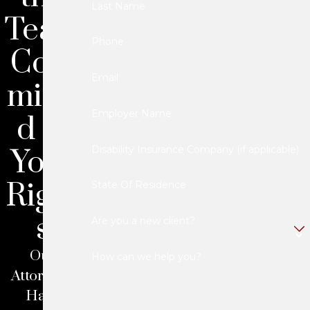
Last Name
Team
Phone
Com
Email
mitte
Employer Name
d to
Your
Disability Insurance Company (if applicable)
Right
State Of Residence
s
Are you a new client?
Our
How can we help you?
Attorneys
Have