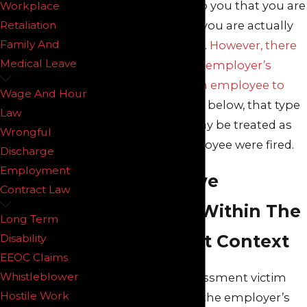
communicates to you that you are
Workplace
being fired, then you are actually
Retaliation
Family And
being discharged.
However, there
Medical Leave
are times that an employer’s
conduct forces an employee to
Wage And Hour
quit.
As explained below, that type
Law
of resignation may be treated as
Wrongful
though the employee were fired.
Discharge
Employment
Constructive
Contract Law
Discharge Within The
Long Term
Harassment Context
Disability
EEOC Claims
Whistleblower
A workplace harassment victim
Hostile Work
must prove that the employer’s