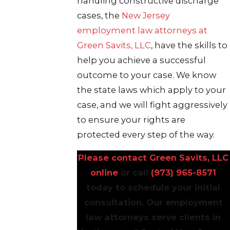
handling constructive discharge
cases, the
New Jersey
employment law attorneys at
Green Savits, LLC
, have the skills to
help you achieve a successful
outcome to your case. We know
the state laws which apply to your
case, and we will fight aggressively
to ensure your rights are
protected every step of the way.
Please contact Green Savits, LLC
online
or call
(973) 965-8571
today to schedule your initial
consultation. Our employment
law attorneys serve clients in