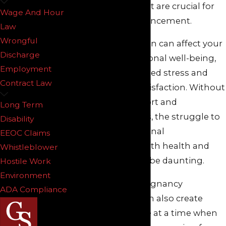
opportunities that are crucial for
Wage And Hour
professional advancement.
Law
Wrongful
This discrimination can affect your
Discharge
career and emotional well-being,
Employment
leading to increased stress and
Contract Law
decreased job satisfaction. Without
the proper support and
Long Term
accommodations, the struggle to
Disability
balance professional
EEOC Claims
responsibilities with health and
Whistleblower
family needs can be daunting.
Hostile Work
Environment
In New Jersey, pregnancy
ADA Compliance
discrimination can also create
financial pressure at a time when