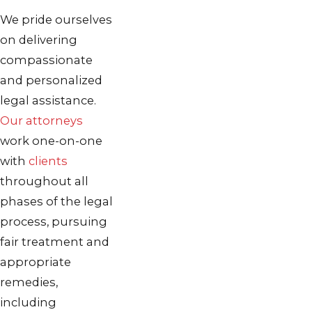
We pride ourselves
on delivering
compassionate
and personalized
legal assistance.
Our attorneys
work one-on-one
with
clients
throughout all
phases of the legal
process, pursuing
fair treatment and
appropriate
remedies,
including