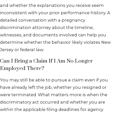
and whether the explanations you receive seem
inconsistent with your prior performance history. A
detailed conversation with a pregnancy
discrimination attorney about the timeline,
witnesses, and documents involved can help you
determine whether the behavior likely violates New
Jersey or federal law.
Can I Bring a Claim If I Am No Longer
Employed There?
You may still be able to pursue a claim even if you
have already left the job, whether you resigned or
were terminated. What matters more is when the
discriminatory act occurred and whether you are
within the applicable filing deadlines for agency