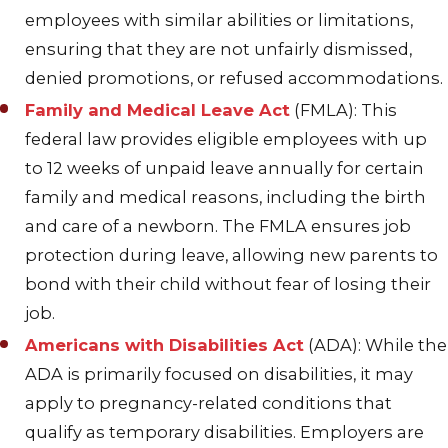
employees with similar abilities or limitations,
ensuring that they are not unfairly dismissed,
denied promotions, or refused accommodations.
Family and Medical Leave Act
(FMLA): This
federal law provides eligible employees with up
to 12 weeks of unpaid leave annually for certain
family and medical reasons, including the birth
and care of a newborn. The FMLA ensures job
protection during leave, allowing new parents to
bond with their child without fear of losing their
job.
Americans with Disabilities Act
(ADA): While the
ADA is primarily focused on disabilities, it may
apply to pregnancy-related conditions that
qualify as temporary disabilities. Employers are