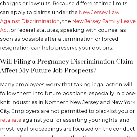
charges or lawsuits. Because different time limits
can apply to claims under the
New Jersey Law
Against Discrimination
, the
New Jersey Family Leave
Act
, or federal statutes, speaking with counsel as
soon as possible after a termination or forced
resignation can help preserve your options.
Will Filing a Pregnancy Discrimination Claim
Affect My Future Job Prospects?
Many employees worry that taking legal action will
follow them into future positions, especially in close-
knit industries in Northern New Jersey and New York
City. Employers are not permitted to blacklist you or
retaliate
against you for asserting your rights, and
most legal proceedings are focused on the conduct