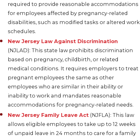
required to provide reasonable accommodations
for employees affected by pregnancy-related
disabilities, such as modified tasks or altered work
schedules.
New Jersey Law Against Discrimination
(NJLAD): This state law prohibits discrimination
based on pregnancy, childbirth, or related
medical conditions. It requires employers to treat
pregnant employees the same as other
employees who are similar in their ability or
inability to work and mandates reasonable
accommodations for pregnancy-related needs.
New Jersey Family Leave Act
(NJFLA): This law
allows eligible employees to take up to 12 weeks
of unpaid leave in 24 months to care for a family