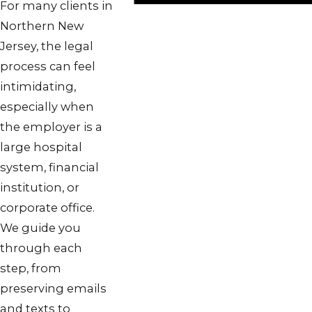
For many clients in
Northern New
Jersey, the legal
process can feel
intimidating,
especially when
the employer is a
large hospital
system, financial
institution, or
corporate office.
We guide you
through each
step, from
preserving emails
and texts to