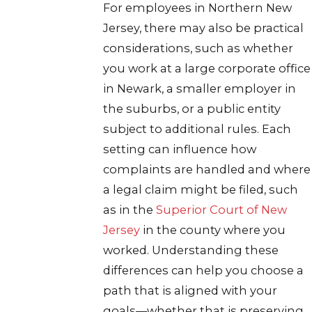
For employees in Northern New
Jersey, there may also be practical
considerations, such as whether
you work at a large corporate office
in Newark, a smaller employer in
the suburbs, or a public entity
subject to additional rules. Each
setting can influence how
complaints are handled and where
a legal claim might be filed, such
as in the
Superior Court of New
Jersey
in the county where you
worked. Understanding these
differences can help you choose a
path that is aligned with your
goals—whether that is preserving