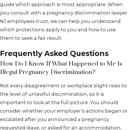
guide which approach is most appropriate. When
you consult with a pregnancy discrimination lawyer
NJ employees trust, we can help you understand
which protections apply to you and how to use
them to seek a fair result.
Frequently Asked Questions
How Do I Know If What Happened to Me Is
Illegal Pregnancy Discrimination?
Not every disagreement or workplace slight rises to
the level of unlawful discrimination, so it is
important to look at the full picture. You should
consider whether your employer’s actions began or
escalated after you announced a pregnancy,
requested leave, or asked for an accommodation,