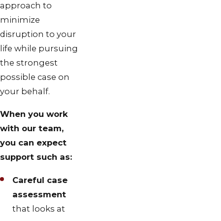
approach to
minimize
disruption to your
life while pursuing
the strongest
possible case on
your behalf.
When you work
with our team,
you can expect
support such as:
Careful case
assessment
that looks at