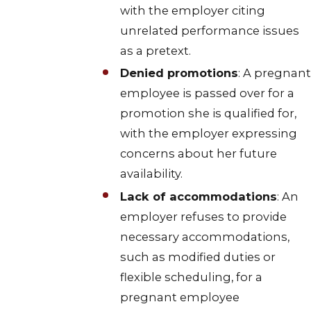
with the employer citing
unrelated performance issues
as a pretext.
Denied promotions
: A pregnant
employee is passed over for a
promotion she is qualified for,
with the employer expressing
concerns about her future
availability.
Lack of accommodations
: An
employer refuses to provide
necessary accommodations,
such as modified duties or
flexible scheduling, for a
pregnant employee