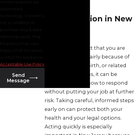
review requests, via
Pregnancy
automated
technology. Consent is
Discrimination in New
not a condition of
purchase. Msg & data
Jersey
rates may apply. Msg
frequency may vary.
When you suspect that you are
Reply STOP to cancel
being treated unfairly because of
or HELP for assistance.
Acceptable Use Policy
pregnancy, childbirth, or related
medical conditions, it can be
Send
Message
difficult to know how to respond
without putting your job at further
risk. Taking careful, informed steps
early on can protect both your
health and your legal options.
Acting quickly is especially