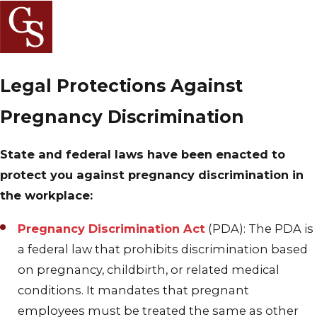
Legal Protections Against
Pregnancy Discrimination
State and federal laws have been enacted to
protect you against pregnancy discrimination in
the workplace:
Pregnancy Discrimination Act
(PDA): The PDA is
a federal law that prohibits discrimination based
on pregnancy, childbirth, or related medical
conditions. It mandates that pregnant
employees must be treated the same as other