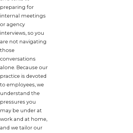
preparing for
internal meetings
or agency
interviews, so you
are not navigating
those
conversations
alone. Because our
practice is devoted
to employees, we
understand the
pressures you
may be under at
work and at home,
and we tailor our