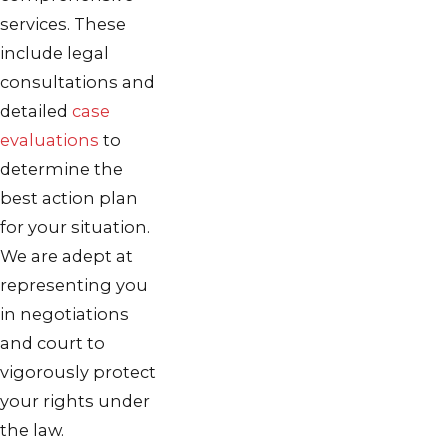
services. These
include legal
consultations and
detailed
case
evaluations
to
determine the
best action plan
for your situation.
We are adept at
representing you
in negotiations
and court to
vigorously protect
your rights under
the law.