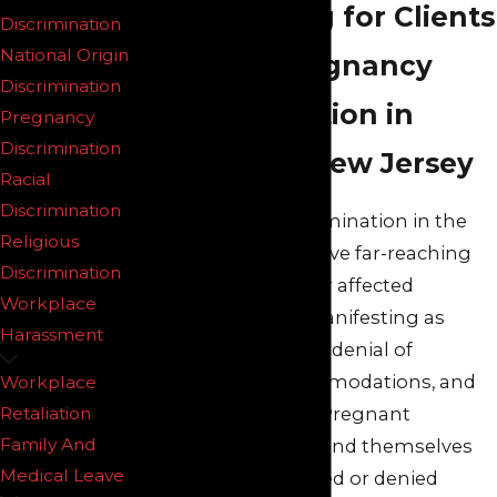
Advocating for Clients
Discrimination
National Origin
Facing Pregnancy
Discrimination
Discrimination in
Pregnancy
Discrimination
Northern New Jersey
Racial
Discrimination
Pregnancy discrimination in the
Religious
workplace can have far-reaching
Discrimination
consequences for affected
Workplace
workers, often manifesting as
Harassment
unfair treatment, denial of
necessary accommodations, and
Workplace
career setbacks. Pregnant
Retaliation
Family And
employees may find themselves
Medical Leave
unfairly scrutinized or denied