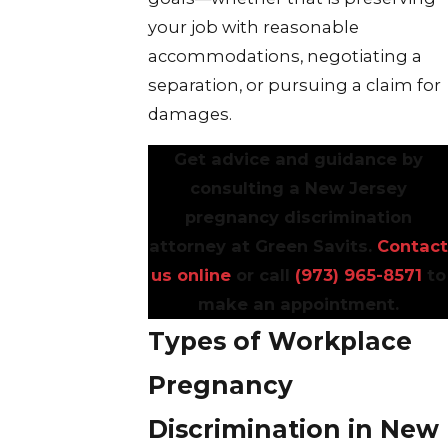
your job with reasonable
accommodations, negotiating a
separation, or pursuing a claim for
damages.
Get advice and guidance by
consulting a New Jersey
pregnancy discrimination
attorney at Green Savits.
Contact
us online
or call
(973) 965-8571
to
make an appointment.
Types of Workplace
Pregnancy
Discrimination in New