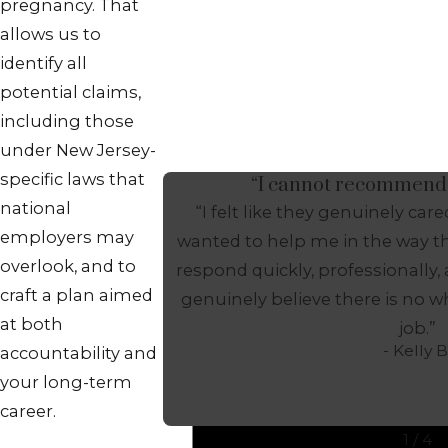
pregnancy. That
allows us to
identify all
potential claims,
including those
under New Jersey-
specific laws that
“I cannot recommend
national
“I felt like they genuinely ca
employers may
wanted to help me in the way th
overlook, and to
respond quickly, professionally,
craft a plan aimed
genuinely believe there is no w
at both
job.”
- Kelly B
accountability and
your long-term
career.
1
/
4