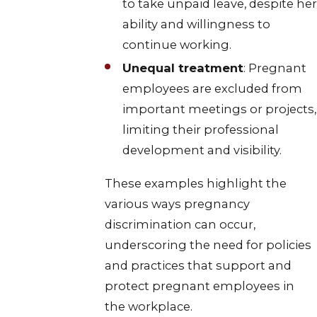
to take unpaid leave, despite her
ability and willingness to
continue working.
Unequal treatment
: Pregnant
employees are excluded from
important meetings or projects,
limiting their professional
development and visibility.
These examples highlight the
various ways pregnancy
discrimination can occur,
underscoring the need for policies
and practices that support and
protect pregnant employees in
the workplace.