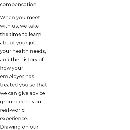
compensation.
When you meet
with us, we take
the time to learn
about your job,
your health needs,
and the history of
how your
employer has
treated you so that
we can give advice
grounded in your
real-world
experience.
Drawing on our