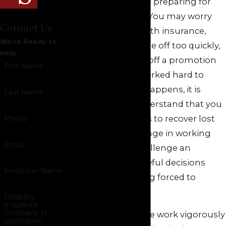
many families are preparing for
added expenses. You may worry
Contact Us
about losing health insurance,
We're Ready to
using up paid time off too quickly,
Help
or being pushed off a promotion
First Name
track you have worked hard to
earn. When this happens, it is
Last Name
important to understand that you
may have options to recover lost
Phone
pay, obtain a change in working
Email
conditions, or challenge an
employer’s unlawful decisions
Employer Name
rather than feeling forced to
accept them.
Disability
Insurance
Company (if
At
Green Savits
, we work vigorously
applicable)