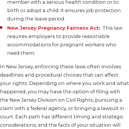
member with a serious health condition or to
birth or adopt a child. It ensures job protection
during the leave period.
New Jersey Pregnancy Fairness Act
:
This law
requires employers to provide reasonable
accommodations for pregnant workers who
need them.
In New Jersey, enforcing these laws often involves
deadlines and procedural choices that can affect
your rights. Depending on where you work and what
happened, you may have the option of filing with
the New Jersey Division on Civil Rights, pursuing a
claim with a federal agency, or bringing a lawsuit in
court. Each path has different timing and strategic
considerations, and the facts of your situation will