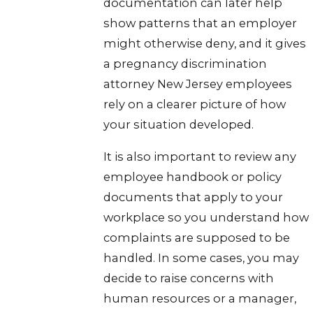
documentation can later help
show patterns that an employer
might otherwise deny, and it gives
a pregnancy discrimination
attorney New Jersey employees
rely on a clearer picture of how
your situation developed.
It is also important to review any
employee handbook or policy
documents that apply to your
workplace so you understand how
complaints are supposed to be
handled. In some cases, you may
decide to raise concerns with
human resources or a manager,