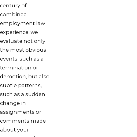
century of
combined
employment law
experience, we
evaluate not only
the most obvious
events, such as a
termination or
demotion, but also
subtle patterns,
such as a sudden
change in
assignments or
comments made
about your