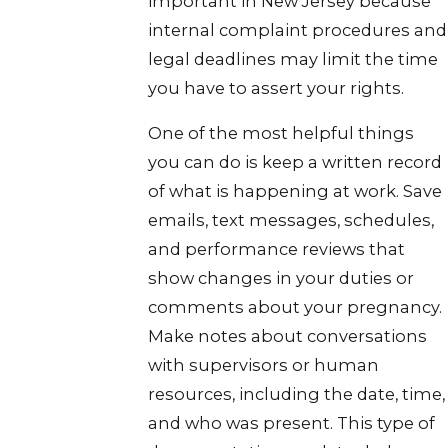
important in New Jersey because
internal complaint procedures and
legal deadlines may limit the time
you have to assert your rights.
One of the most helpful things
you can do is keep a written record
of what is happening at work. Save
emails, text messages, schedules,
and performance reviews that
show changes in your duties or
comments about your pregnancy.
Make notes about conversations
with supervisors or human
resources, including the date, time,
and who was present. This type of