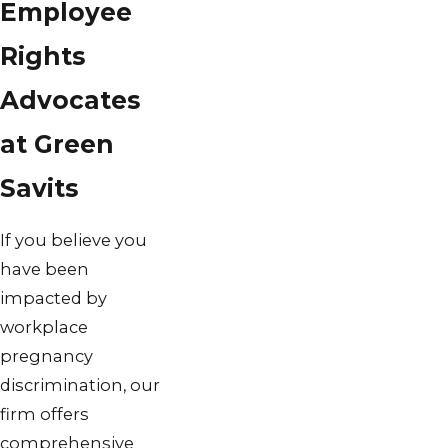
Employee
Rights
Advocates
at Green
Savits
If you believe you
have been
impacted by
workplace
pregnancy
discrimination, our
firm offers
comprehensive