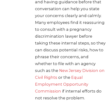
and having guidance before that
conversation can help you state
your concerns clearly and calmly.
Many employees find it reassuring
to consult with a pregnancy
discrimination lawyer before
taking these internal steps, so they
can discuss potential risks, how to
phrase their concerns, and
whether to file with an agency
such as the
New Jersey Division on
Civil Rights
or the
Equal
Employment Opportunity
Commission
if internal efforts do
not resolve the problem.