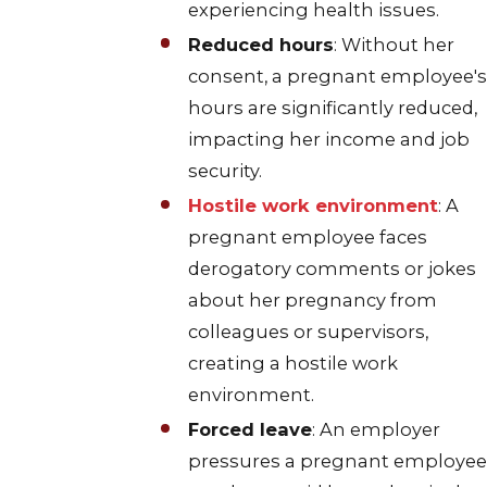
experiencing health issues.
Reduced hours
: Without her
consent, a pregnant employee's
hours are significantly reduced,
impacting her income and job
security.
Hostile work environment
: A
pregnant employee faces
derogatory comments or jokes
about her pregnancy from
colleagues or supervisors,
creating a hostile work
environment.
Forced leave
: An employer
pressures a pregnant employee