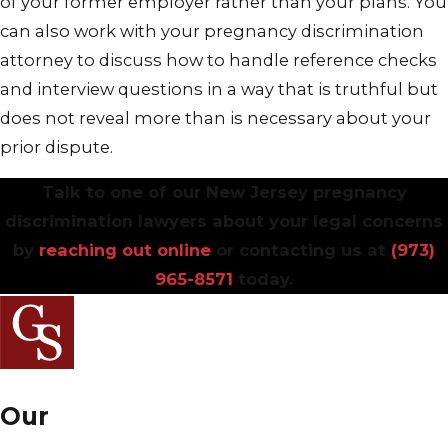
of your former employer rather than your plans. You
can also work with your pregnancy discrimination
attorney to discuss how to handle reference checks
and interview questions in a way that is truthful but
does not reveal more than is necessary about your
prior dispute.
Talk to one of our New Jersey pregnancy
discrimination lawyers about your legal concerns
by
reaching out online
or contacting us at
(973)
965-8571
today.
Our