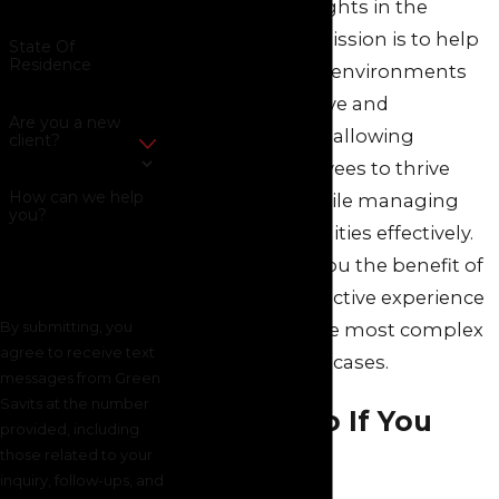
to uphold your rights in the
workplace. Our mission is to help
State Of
Residence
create workplace environments
that are supportive and
Are you a new
accommodating, allowing
client?
pregnant employees to thrive
How can we help
professionally while managing
you?
family responsibilities effectively.
Our team gives you the benefit of
100+ years of collective experience
By submitting, you
resolving even the most complex
agree to receive text
employment law
cases.
messages from Green
Savits at the number
What To Do If You
provided, including
those related to your
Experience
inquiry, follow-ups, and