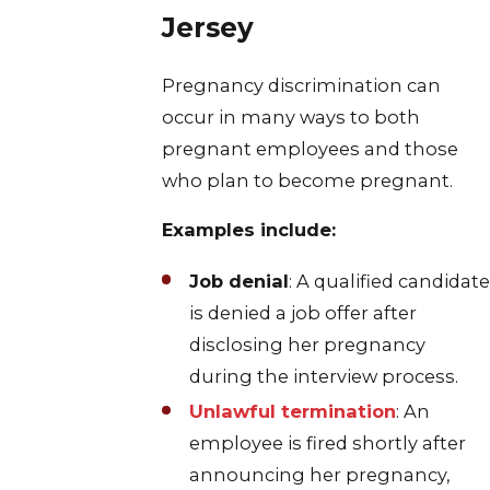
Jersey
Pregnancy discrimination can
occur in many ways to both
pregnant employees and those
who plan to become pregnant.
Examples include:
Job denial
: A qualified candidate
is denied a job offer after
disclosing her pregnancy
during the interview process.
Unlawful termination
: An
employee is fired shortly after
announcing her pregnancy,