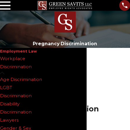
Pregnancy Discrimination
Employment Law
Workplace
Discrimination
Age Discrimination
New Jersey
LGBT
Pregnancy
Discrimination
Disability
Discrimination
Discrimination
Lawyers
Lawyers
Gender & Sex