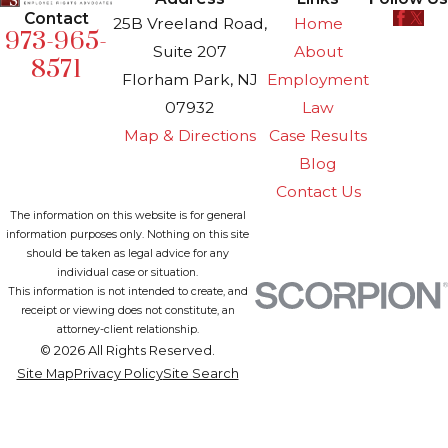
Contact
25B Vreeland Road,
Home
973-965-
Suite 207
About
8571
Florham Park, NJ
Employment
07932
Law
Map & Directions
Case Results
Blog
Contact Us
The information on this website is for general
information purposes only. Nothing on this site
should be taken as legal advice for any
individual case or situation.
This information is not intended to create, and
receipt or viewing does not constitute, an
attorney-client relationship.
© 2026 All Rights Reserved.
Site Map
Privacy Policy
Site Search