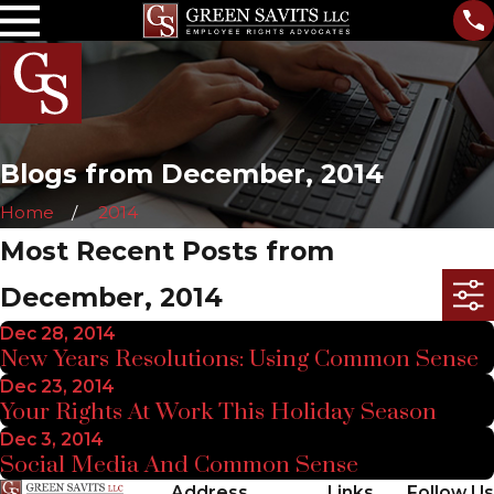
Blogs from December, 2014
Home
2014
Most Recent Posts from
December, 2014
Dec 28, 2014
New Years Resolutions: Using Common Sense
Dec 23, 2014
Your Rights At Work This Holiday Season
Dec 3, 2014
Social Media And Common Sense
Address
Links
Follow Us