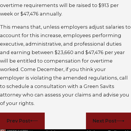
overtime requirements will be raised to $913 per
week or $47,476 annually.
This means that, unless employers adjust salaries to
account for this increase, employees performing
executive, administrative, and professional duties
and earning between $23,660 and $47,476 per year
will be entitled to compensation for overtime
worked. Come December, if you think your
employer is violating the amended regulations, call
to schedule a consultation with a Green Savits
attorney who can assess your claims and advise you
of your rights.
Prev Post
Next Post