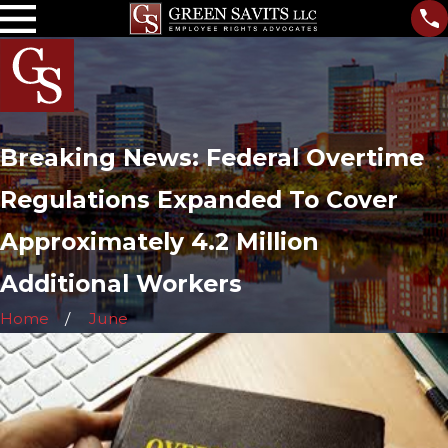
Breaking News: Federal Overtime
Regulations Expanded To Cover
Approximately 4.2 Million
Additional Workers
Home
June