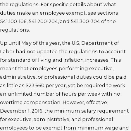
the regulations. For specific details about what
duties make an employee exempt, see sections
541.100-106, 541.200-204, and 541.300-304 of the
regulations.
Up until May of this year, the U.S. Department of
Labor had not updated the regulations to account
for standard of living and inflation increases. This
meant that employees performing executive,
administrative, or professional duties could be paid
as little as $23,660 per year, yet be required to work
an unlimited number of hours per week with no
overtime compensation. However, effective
December 1, 2016, the minimum salary requirement
for executive, administrative, and professional
employees to be exempt from minimum wage and