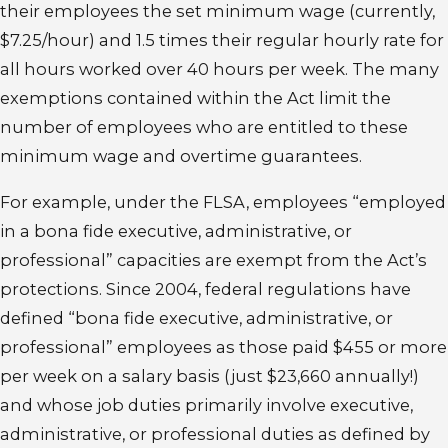
their employees the set minimum wage (currently,
$7.25/hour) and 1.5 times their regular hourly rate for
all hours worked over 40 hours per week. The many
exemptions contained within the Act limit the
number of employees who are entitled to these
minimum wage and overtime guarantees.
For example, under the FLSA, employees “employed
in a bona fide executive, administrative, or
professional” capacities are exempt from the Act’s
protections. Since 2004, federal regulations have
defined “bona fide executive, administrative, or
professional” employees as those paid $455 or more
per week on a salary basis (just $23,660 annually!)
and whose job duties primarily involve executive,
administrative, or professional duties as defined by