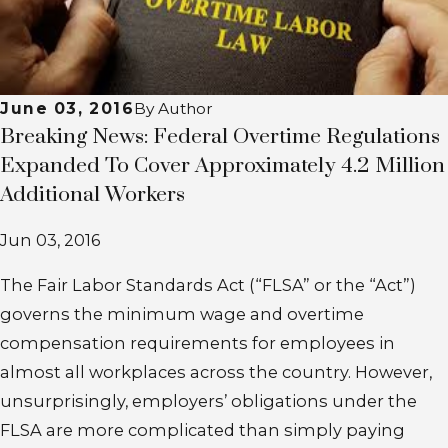
June 03, 2016
By
Author
Breaking News: Federal Overtime Regulations
Expanded To Cover Approximately 4.2 Million
Additional Workers
Jun 03, 2016
The Fair Labor Standards Act (“FLSA” or the “Act”)
governs the minimum wage and overtime
compensation requirements for employees in
almost all workplaces across the country. However,
unsurprisingly, employers’ obligations under the
FLSA are more complicated than simply paying