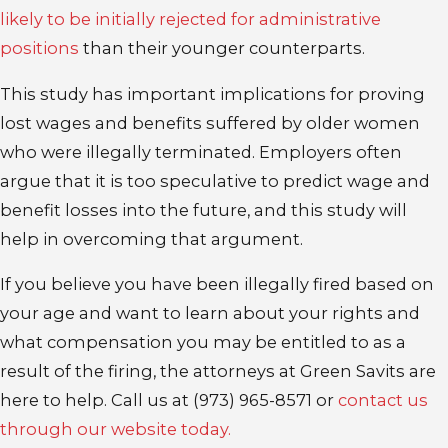
likely to be initially rejected for administrative
positions
than their younger counterparts.
This study has important implications for proving
lost wages and benefits suffered by older women
who were illegally terminated. Employers often
argue that it is too speculative to predict wage and
benefit losses into the future, and this study will
help in overcoming that argument.
If you believe you have been illegally fired based on
your age and want to learn about your rights and
what compensation you may be entitled to as a
result of the firing, the attorneys at Green Savits are
here to help. Call us at
(973) 965-8571
or
contact us
through our website today.