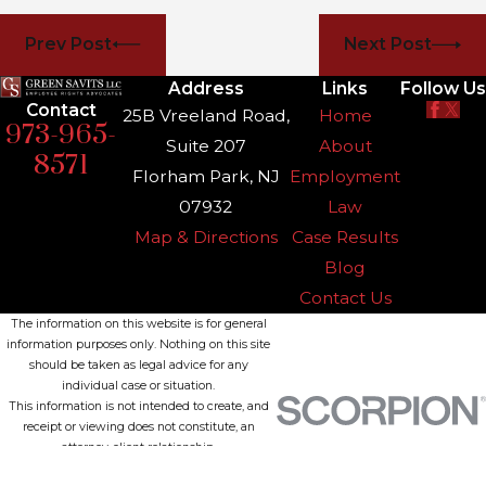
Prev Post
Next Post
Address
Links
Follow Us
Contact
25B Vreeland Road,
Home
973-965-
Suite 207
About
8571
Florham Park, NJ
Employment
07932
Law
Map & Directions
Case Results
Blog
Contact Us
The information on this website is for general
information purposes only. Nothing on this site
should be taken as legal advice for any
individual case or situation.
This information is not intended to create, and
receipt or viewing does not constitute, an
attorney-client relationship.
© 2026 All Rights Reserved.