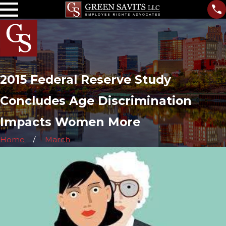
2015 Federal Reserve Study
Concludes Age Discrimination
Impacts Women More
Home
March