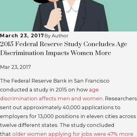
March 23, 2017
By
Author
2015 Federal Reserve Study Concludes Age
Discrimination Impacts Women More
Mar 23, 2017
The Federal Reserve Bank in San Francisco
conducted a study in 2015 on how
age
discrimination affects men and women
. Researchers
sent out approximately 40,000 applications to
employers for 13,000 positions in eleven cities across
twelve different states. The study concluded
that
older women applying for jobs were 47% more