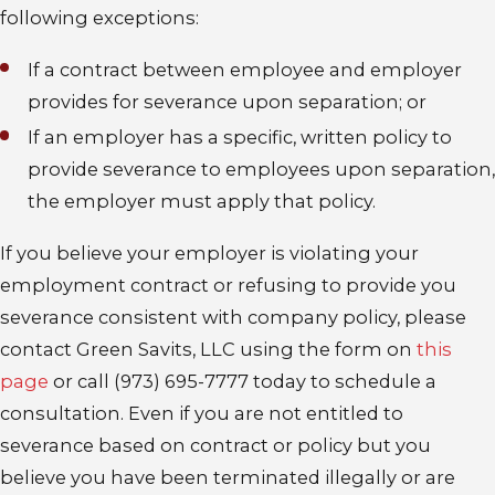
following exceptions:
If a contract between employee and employer
provides for severance upon separation; or
If an employer has a specific, written policy to
provide severance to employees upon separation,
the employer must apply that policy.
If you believe your employer is violating your
employment contract or refusing to provide you
severance consistent with company policy, please
contact Green Savits, LLC using the form on
this
page
or call (973) 695-7777 today to schedule a
consultation. Even if you are not entitled to
severance based on contract or policy but you
believe you have been terminated illegally or are