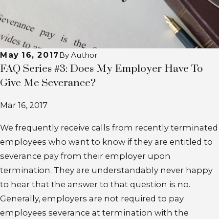
May 16, 2017
By
Author
FAQ Series #3: Does My Employer Have To
Give Me Severance?
Mar 16, 2017
We frequently receive calls from recently terminated
employees who want to know if they are entitled to
severance pay from their employer upon
termination. They are understandably never happy
to hear that the answer to that question is no.
Generally, employers are not required to pay
employees severance at termination with the