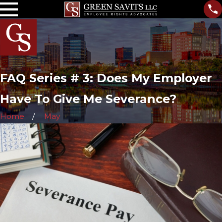
FAQ Series # 3: Does My Employer
Have To Give Me Severance?
Home
May