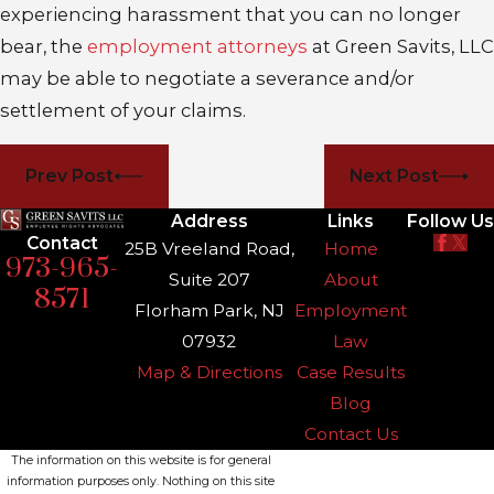
experiencing harassment that you can no longer
bear, the
employment attorneys
at Green Savits, LLC
may be able to negotiate a severance and/or
settlement of your claims.
Prev Post
Next Post
Address
Links
Follow Us
Contact
25B Vreeland Road,
Home
973-965-
Suite 207
About
8571
Florham Park, NJ
Employment
07932
Law
Map & Directions
Case Results
Blog
Contact Us
The information on this website is for general
information purposes only. Nothing on this site