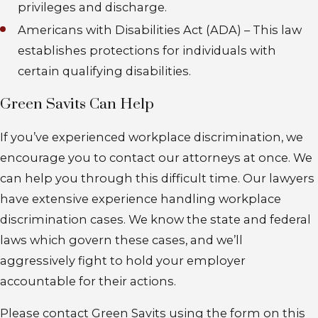
privileges and discharge.
Americans with Disabilities Act (ADA) – This law
establishes protections for individuals with
certain qualifying disabilities.
Green Savits Can Help
If you’ve experienced workplace discrimination, we
encourage you to contact our attorneys at once. We
can help you through this difficult time. Our lawyers
have extensive experience handling workplace
discrimination cases. We know the state and federal
laws which govern these cases, and we’ll
aggressively fight to hold your employer
accountable for their actions.
Please contact Green Savits using the form on this