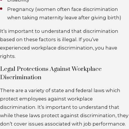
Pregnancy (women often face discrimination
when taking maternity leave after giving birth)
It’s important to understand that discrimination
based on these factors is illegal. If you’ve
experienced workplace discrimination, you have
rights.
Legal Protections Against Workplace
Discrimination
There are a variety of state and federal laws which
protect employees against workplace
discrimination. It’s important to understand that
while these laws protect against discrimination, they
don’t cover issues associated with job performance.