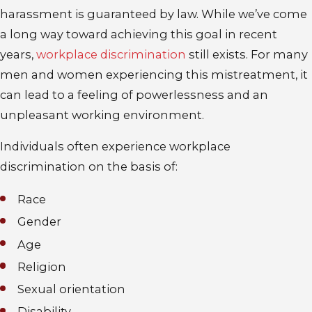
harassment is guaranteed by law. While we’ve come
a long way toward achieving this goal in recent
years,
workplace discrimination
still exists. For many
men and women experiencing this mistreatment, it
can lead to a feeling of powerlessness and an
unpleasant working environment.
Individuals often experience workplace
discrimination on the basis of:
Race
Gender
Age
Religion
Sexual orientation
Disability