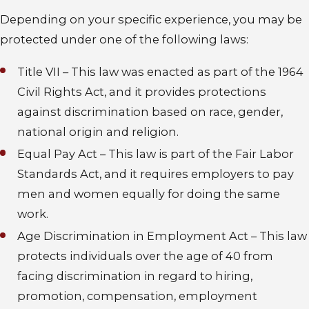
Depending on your specific experience, you may be
protected under one of the following laws:
Title VII – This law was enacted as part of the 1964
Civil Rights Act, and it provides protections
against discrimination based on race, gender,
national origin and religion.
Equal Pay Act – This law is part of the Fair Labor
Standards Act, and it requires employers to pay
men and women equally for doing the same
work.
Age Discrimination in Employment Act – This law
protects individuals over the age of 40 from
facing discrimination in regard to hiring,
promotion, compensation, employment