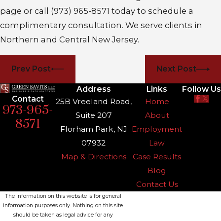
page or call
(973) 965-8571
today to schedule a
complimentary consultation. We serve clients in
Northern and Central New Jersey.
Prev Post
Next Post
Address
Links
Follow Us
Contact
25B Vreeland Road,
Home
973-965-
Suite 207
About
8571
Florham Park, NJ
Employment
07932
Law
Map & Directions
Case Results
Blog
Contact Us
The information on this website is for general
information purposes only. Nothing on this site
should be taken as legal advice for any