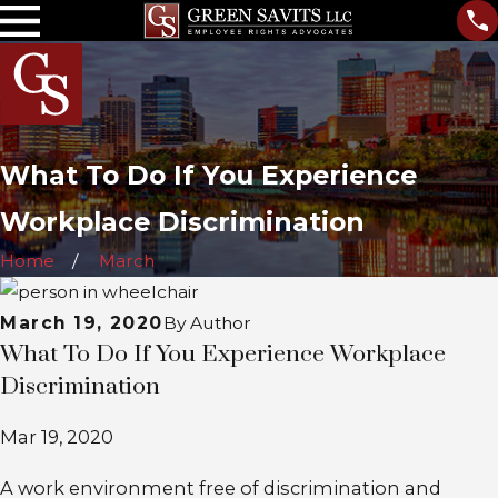
What To Do If You Experience
Workplace Discrimination
Home
March
March 19, 2020
By
Author
What To Do If You Experience Workplace
Discrimination
Mar 19, 2020
A work environment free of discrimination and