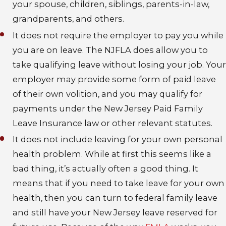
your spouse, children, siblings, parents-in-law,
grandparents, and others.
It does not require the employer to pay you while
you are on leave
. The NJFLA does allow you to
take qualifying leave without losing your job. Your
employer may provide some form of paid leave
of their own volition, and you may qualify for
payments under the New Jersey Paid Family
Leave Insurance law or other relevant statutes.
It does not include leaving for your own personal
health problem
. While at first this seems like a
bad thing, it’s actually often a good thing. It
means that if you need to take leave for your own
health, then you can turn to federal family leave
and still have your New Jersey leave reserved for