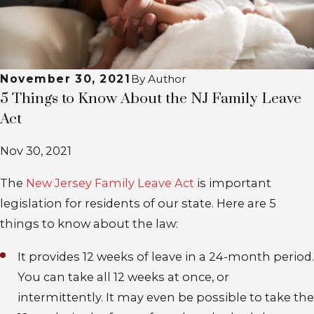
November 30, 2021
By
Author
5 Things to Know About the NJ Family Leave
Act
Nov 30, 2021
The
New Jersey Family Leave Act
is important
legislation for residents of our state. Here are 5
things to know about the law:
It provides 12 weeks of leave in a 24-month period
.
You can take all 12 weeks at once, or
intermittently. It may even be possible to take the