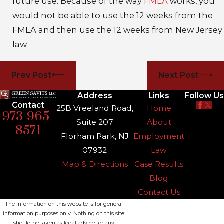
future use. Because of the way
FMLA
works, you
would not be able to use the 12 weeks from the
FMLA and then use the 12 weeks from New Jersey
law.
Prev Post
Next Post
Address
Links
Follow Us
Contact
25B Vreeland Road,
Home
973-965-
Suite 207
About
8571
Florham Park, NJ
Employment
07932
Law
Map & Directions
Case Results
Blog
Contact Us
The information on this website is for general
information purposes only. Nothing on this site
should be taken as legal advice for any