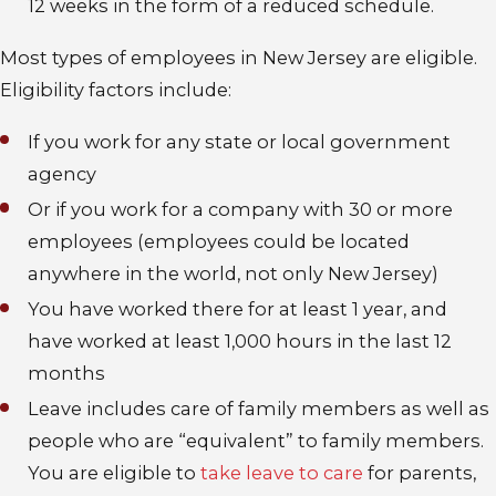
12 weeks in the form of a reduced schedule.
Most types of employees in New Jersey are eligible
.
Eligibility factors include:
If you work for any state or local government
agency
Or if you work for a company with 30 or more
employees (employees could be located
anywhere in the world, not only New Jersey)
You have worked there for at least 1 year, and
have worked at least 1,000 hours in the last 12
months
Leave includes care of family members as well as
people who are “equivalent” to family members
.
You are eligible to
take leave to care
for parents,