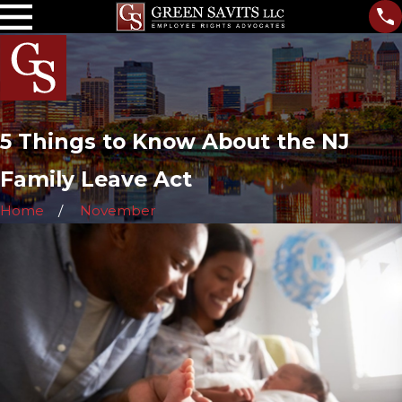
5 Things to Know About the NJ
Family Leave Act
Home
November