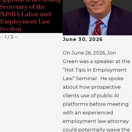
NJ
Secretary of the
2026 NELA-NJ
Ho
NJSBA Labor and
Employment Law
E
Employment Law
Conference
S
Section
1
/
3
June 30, 2026
On June 26, 2026, Jon
Green was a speaker at the
“Hot Tips in Employment
Law” Seminar. He spoke
about how prospective
clients use of public AI
platforms before meeting
with an experienced
employment law attorney
could potentially waive the