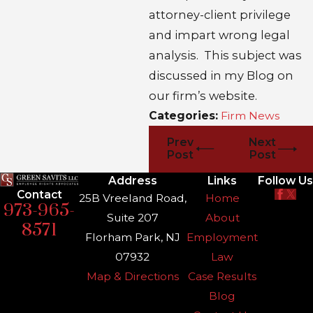
attorney-client privilege
and impart wrong legal
analysis. This subject was
discussed in my Blog on
our firm’s website.
Categories:
Firm News
Prev
Next
Post
Post
Address
Links
Follow Us
Contact
25B Vreeland Road,
Home
973-965-
Suite 207
About
8571
Florham Park, NJ
Employment
07932
Law
Map & Directions
Case Results
Blog