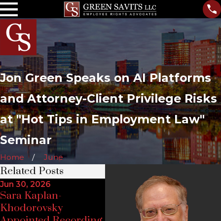
Jon Green Speaks on AI Platforms
and Attorney-Client Privilege Risks
at "Hot Tips in Employment Law"
Seminar
Home
June
Related Posts
Jun 30, 2026
Ju
Sara Kaplan-
Feb 2, 2026
Jo
Khodorovsky
Attorney Jon W.
Ar
Appointed Recording
Green to Speak at