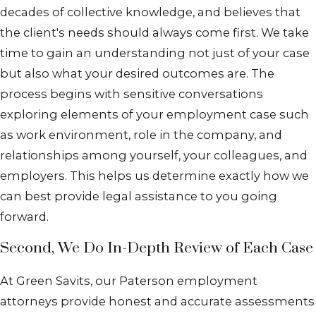
decades of collective knowledge, and believes that
the client's needs should always come first. We take
time to gain an understanding not just of your case
but also what your desired outcomes are. The
process begins with sensitive conversations
exploring elements of your employment case such
as work environment, role in the company, and
relationships among yourself, your colleagues, and
employers. This helps us determine exactly how we
can best provide legal assistance to you going
forward.
Second, We Do In-Depth Review of Each Case
At Green Savits, our Paterson employment
attorneys provide honest and accurate assessments