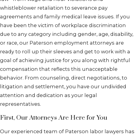
whistleblower retaliation to severance pay
agreements and family medical leave issues. If you
have been the victim of workplace discrimination
due to any category including gender, age, disability,
or race, our Paterson employment attorneys are
ready to roll up their sleeves and get to work with a
goal of achieving justice for you along with rightful
compensation that reflects this unacceptable
behavior. From counseling, direct negotiations, to
litigation and settlement, you have our undivided
attention and dedication as your legal
representatives.
First, Our Attorneys Are Here for You
Our experienced team of Paterson labor lawyers has