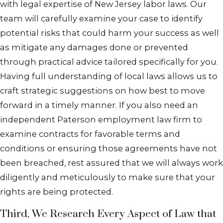
with legal expertise of New Jersey labor laws. Our
team will carefully examine your case to identify
potential risks that could harm your success as well
as mitigate any damages done or prevented
through practical advice tailored specifically for you.
Having full understanding of local laws allows us to
craft strategic suggestions on how best to move
forward in a timely manner. If you also need an
independent Paterson employment law firm to
examine contracts for favorable terms and
conditions or ensuring those agreements have not
been breached, rest assured that we will always work
diligently and meticulously to make sure that your
rights are being protected.
Third, We Research Every Aspect of Law that