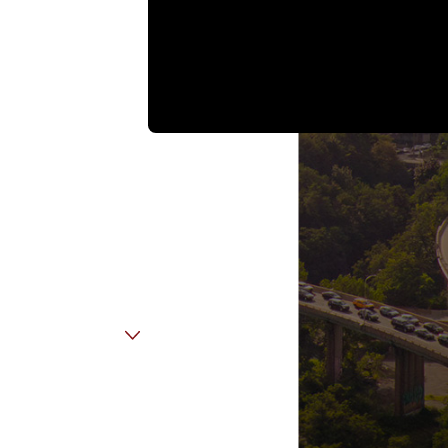
Email
Employer Name
Disability
Insurance
Company (if
applicable)
State Of
Residence
Are you a new
client?
How can we help
you?