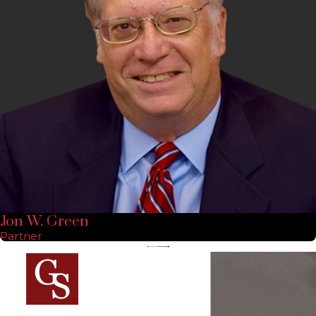
Jon W. Green
Partner