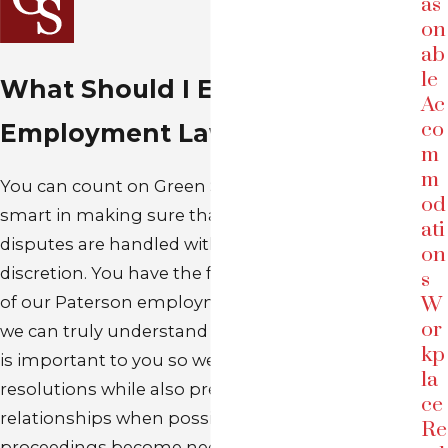
as
on
ab
le
What Should I Expect in My
Ac
co
Employment Law Case?
m
m
You can count on Green Savits to work hard and
od
smart in making sure that your workplace
ati
disputes are handled with care, expertise, and
on
discretion. You have the full, undivided attention
s
of our Paterson employment law attorneys so
W
or
we can truly understand you, your case, and what
kp
is important to you so we can achieve satisfactory
la
resolutions while also preserving working
ce
relationships when possible. In addition, if legal
Re
proceedings become necessary, our experienced