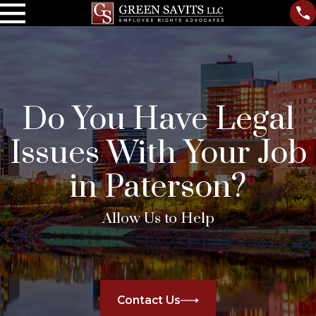
Do You Have Legal
Issues With Your Job
in Paterson?
Allow Us to Help
Contact Us