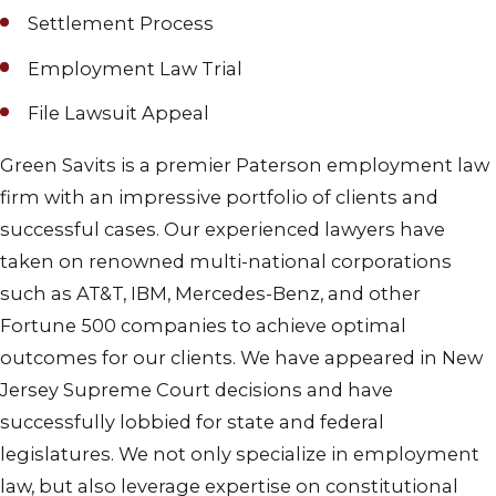
Settlement Process
Employment Law Trial
File Lawsuit Appeal
Green Savits is a premier Paterson employment law
firm with an impressive portfolio of clients and
successful cases. Our experienced lawyers have
taken on renowned multi-national corporations
such as AT&T, IBM, Mercedes-Benz, and other
Fortune 500 companies to achieve optimal
outcomes for our clients. We have appeared in New
Jersey Supreme Court decisions and have
successfully lobbied for state and federal
legislatures. We not only specialize in employment
law, but also leverage expertise on constitutional