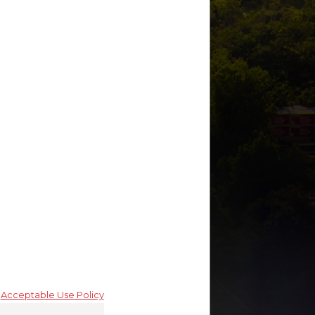
By submitting, you
agree to receive text
messages from Green
Savits at the number
provided, including
those related to your
inquiry, follow-ups, and
review requests, via
automated
technology. Consent is
not a condition of
purchase. Msg & data
rates may apply. Msg
frequency may vary.
Reply STOP to cancel
or HELP for assistance.
Acceptable Use Policy