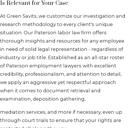
Is Relevant for Your Case
At Green Savits, we customize our investigation and
research methodology to every client's unique
situation. Our Paterson labor law firm offers
thorough insights and resources for any employee
in need of solid legal representation - regardless of
industry or job title. Established as an all-star roster
of Paterson employment lawyers with excellent
credibility, professionalism, and attention to detail,
we apply an aggressive yet respectful approach
when it comes to document retrieval and
examination, deposition gathering,
mediation services, and more if necessary, even up
through court trials to ensure that your rights are