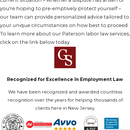
current situation – whether a dispute has arisen or
you're hoping to pre-emptively protect yourself –
our team can provide personalized advice tailored to
your unique circumstances on how best to proceed.
To learn more about our Paterson labor law services,
click on the link below today.
Recognized for Excellence in Employment Law
We have been recognized and awarded countless
recognition over the years for helping thousands of
clients here in New Jersey.