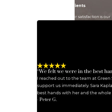
Ready to Take
Hear From Past Clients
the Next Step?
At Green Savits, your satisfaction is ou
Let's Discuss Your
Case
A member of our
team will be in
touch shortly to
confirm your
contact details or
address questions
“We felt we were in the best ha
you may have.
I reached out to the team at Green
First Name
support us immediately. Sara Kapla
best hands with her and the whole G
Last Name
- Peter G.
Phone