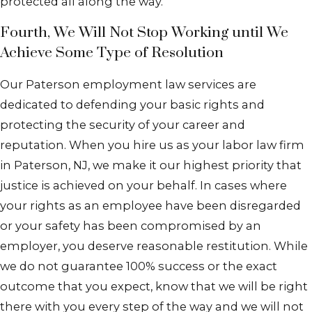
protected all along the way.
Fourth, We Will Not Stop Working until We
Achieve Some Type of Resolution
Our Paterson employment law services are
dedicated to defending your basic rights and
protecting the security of your career and
reputation. When you hire us as your labor law firm
in Paterson, NJ, we make it our highest priority that
justice is achieved on your behalf. In cases where
your rights as an employee have been disregarded
or your safety has been compromised by an
employer, you deserve reasonable restitution. While
we do not guarantee 100% success or the exact
outcome that you expect, know that we will be right
there with you every step of the way and we will not