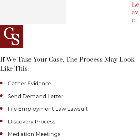
Le
av
e
If We Take Your Case, The Process May Look
Like This:
Gather Evidence
Send Demand Letter
File Employment Law Lawsuit
Discovery Process
Mediation Meetings