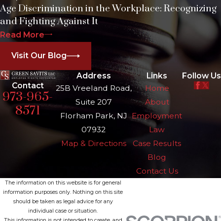
Age Discrimination in the Workplace: Recognizing
and Fighting Against It
Read More
Visit Our Blog
Address
Links
Follow Us
Contact
25B Vreeland Road,
Home
973-965-
Suite 207
About
8571
Florham Park, NJ
Employment
07932
Law
Map & Directions
Case Results
Blog
Contact Us
The information on this website is for general
information purposes only. Nothing on this site
should be taken as legal advice for any
individual case or situation.
This information is not intended to create, and