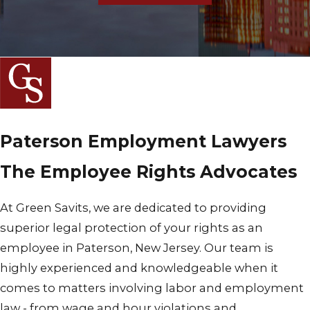
Paterson Employment Lawyers
The Employee Rights Advocates
At Green Savits, we are dedicated to providing
superior legal protection of your rights as an
employee in Paterson, New Jersey. Our team is
highly experienced and knowledgeable when it
comes to matters involving labor and employment
law - from wage and hour violations and