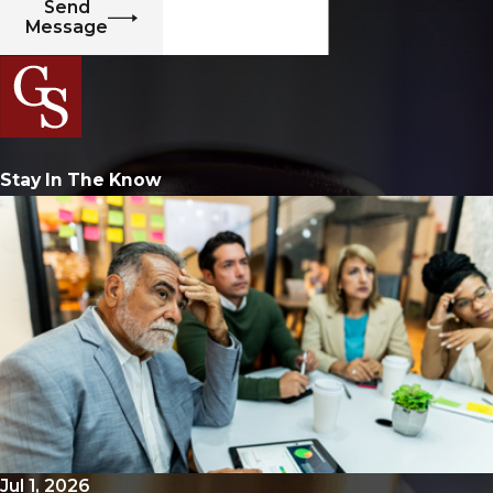
Send
Message
Stay In The Know
Jul 1, 2026