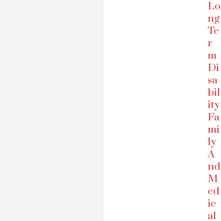
Lo
ng
Te
r
m
Di
sa
bil
ity
Fa
mi
ly
A
nd
M
ed
ic
al