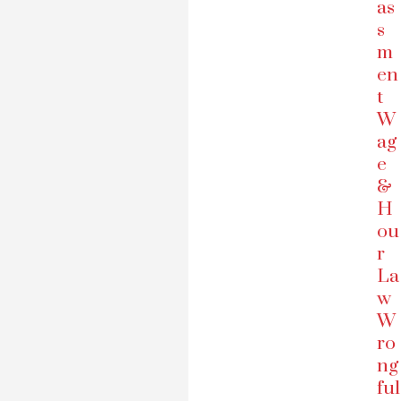
as
s
m
en
t
W
ag
e
&
H
ou
r
La
w
W
ro
ng
ful