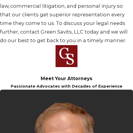
law, commercial litigation, and personal injury so
that our clients get superior representation every
time they come to us. To discuss your legal needs
further, contact Green Savits, LLC today and we will
do our best to get back to you in a timely manner.
Meet Your Attorneys
Passionate Advocates with Decades of Experience