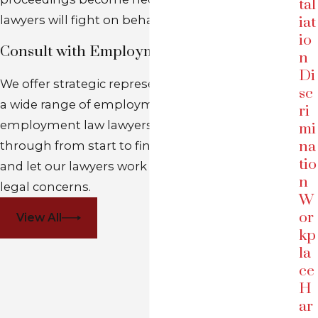
tal
lawyers will fight on behalf of your rights in court.
iat
io
Consult with Employment Law Attorney
n
Di
We offer strategic representation of employees in
sc
a wide range of employment matters. Our
ri
employment law lawyers will see your case
mi
na
through from start to finish. Click the link below
tio
and let our lawyers work with you to address your
n
legal concerns.
W
or
View All
kp
la
ce
H
ar