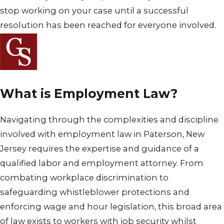
stop working on your case until a successful
resolution has been reached for everyone involved.
What is Employment Law?
Navigating through the complexities and discipline
involved with employment law in Paterson, New
Jersey requires the expertise and guidance of a
qualified labor and employment attorney. From
combating workplace discrimination to
safeguarding whistleblower protections and
enforcing wage and hour legislation, this broad area
of law exists to workers with job security whilst