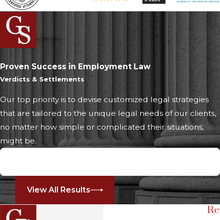
Proven Success in Employment Law
Verdicts & Settlements
Our top priority is to devise customized legal strategies
that are tailored to the unique legal needs of our clients,
no matter how simple or complicated their situations,
might be.
$2,250,000
Whistleblower Retaliation
View All Results
Re