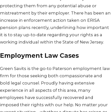
protecting them from any potential abuse or
mistreatment by their employer. There has been an
increase in enforcement action taken on ERISA
pension plans recently, underlining how important
it is to stay up-to-date regarding your rights as a
working individual within the State of New Jersey.
Employment Law Cases
Green Savits is the go-to Paterson employment law
firm for those seeking both compassionate and
bold legal counsel. Proudly having extensive
experience in all aspects of this area, many
employees have successfully recovered and
imposed their rights with our help. No matter your