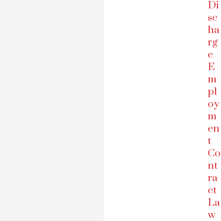
Di
sc
ha
rg
e
E
m
pl
oy
m
en
t
Co
nt
ra
ct
La
w